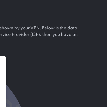
ne shown by your VPN. Below is the data
Service Provider (ISP), then you have an