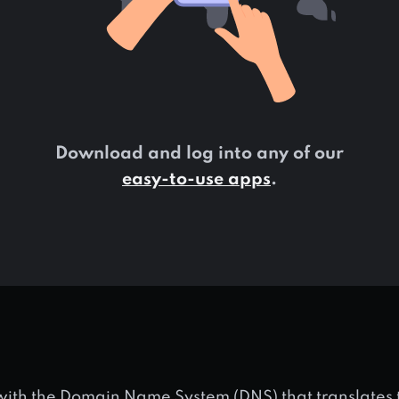
Download and log into any of our
easy-to-use apps
.
 with the Domain Name System (DNS) that translate