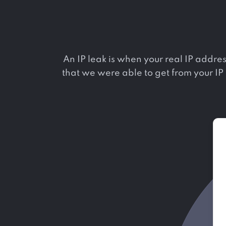
An IP leak is when your real IP addres
that we were able to get from your IP a