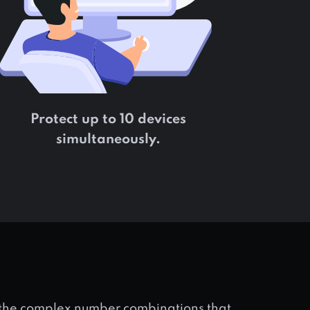
Protect up to 10 devices
simultaneously.
s the complex number combinations that