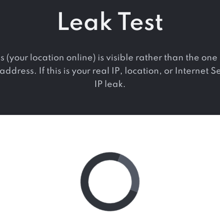
Leak Test
s (your location online) is visible rather than the o
ddress. If this is your real IP, location, or Internet 
IP leak.