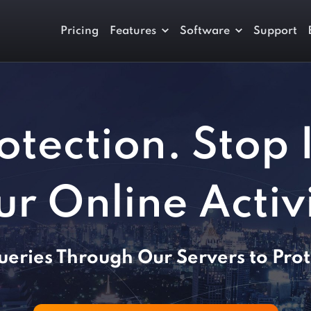
Pricing
Features
Software
Support
otection. Stop 
ur Online Activi
eries Through Our Servers to Prot