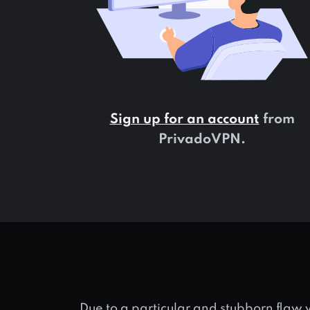
Sign up for an account
from
PrivadoVPN.
Due to a particular and stubborn flaw