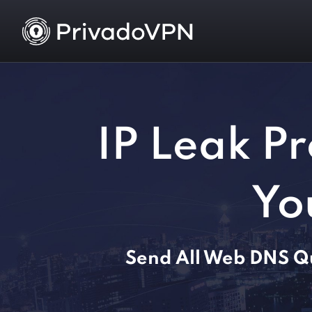
IP Leak Pr
Yo
Send All Web DNS Qu