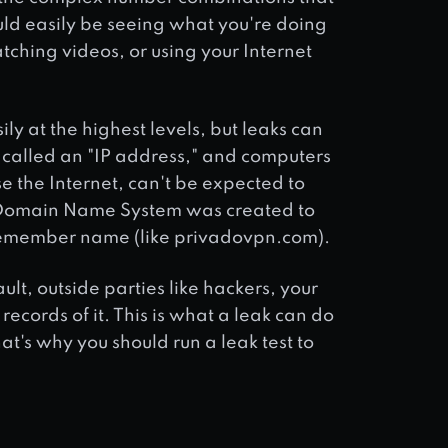
uld easily be seeing what you're doing
atching videos, or using your Internet
ily at the highest levels, but leaks can
r called an "IP address," and computers
e the Internet, can't be expected to
e Domain Name System was created to
o remember name (like privadovpn.com).
lt, outside parties like hackers, your
cords of it. This is what a leak can do
at's why you should run a leak test to