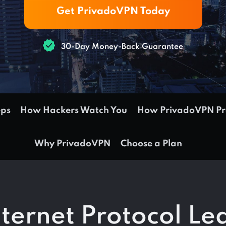
Get PrivadoVPN Today
30-Day Money-Back Guarantee
eps
How Hackers Watch You
How PrivadoVPN Pro
Why PrivadoVPN
Choose a Plan
nternet Protocol Le