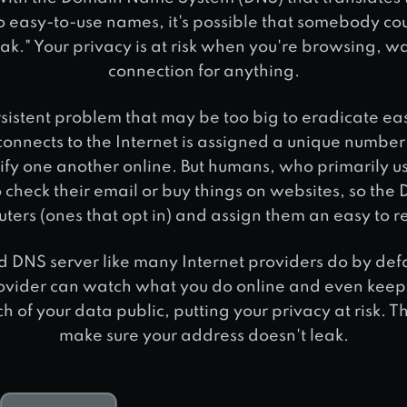
nto easy-to-use names, it's possible that somebody co
eak." Your privacy is at risk when you're browsing, w
connection for anything.
ersistent problem that may be too big to eradicate eas
connects to the Internet is assigned a unique numbe
ify one another online. But humans, who primarily us
check their email or buy things on websites, so th
puters (ones that opt in) and assign them an easy t
d DNS server like many Internet providers do by defau
ovider can watch what you do online and even keep re
 of your data public, putting your privacy at risk. Th
make sure your address doesn't leak.