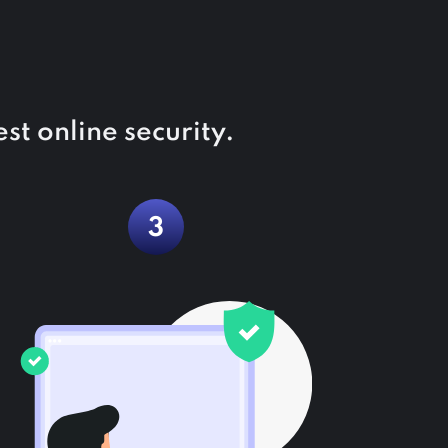
st online security.
3