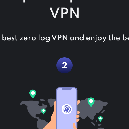
VPN
he best zero log VPN and enjoy the be
2