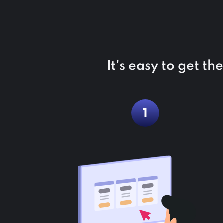
It's easy to get t
1