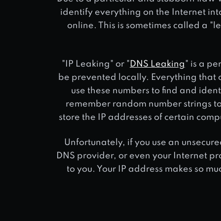
identify everything on the Internet i
online. This is sometimes called a "l
"IP Leaking" or "
DNS Leaking
" is a p
be prevented locally. Everything that 
use these numbers to find and ident
remember random number strings to 
store the IP addresses of certain com
Unfortunately, if you use an unsecure
DNS provider, or even your Internet pr
to you. Your IP address makes so much