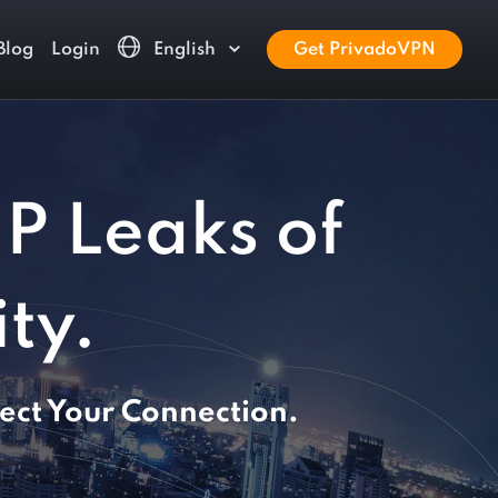
Blog
Login
English
Get PrivadoVPN
IP Leaks of
ty.
ect Your Connection.