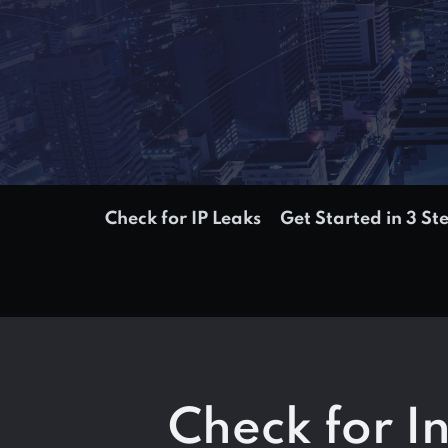
Check for IP Leaks
Get Started in 3 St
Check for I