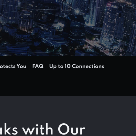
tects You
FAQ
Up to 10 Connections
aks with Our