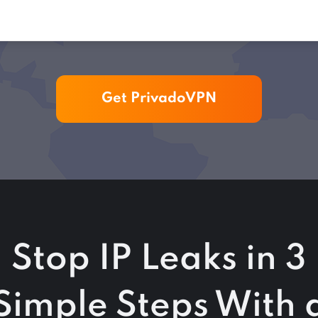
Get PrivadoVPN
Stop IP Leaks in 3
Simple Steps With 