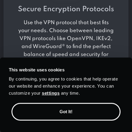
Secure Encryption Protocols
Use the VPN protocol that best fits
your needs. Choose between leading
VPN protocols like OpenVPN, IKEv2,
and WireGuard® to find the perfect
balance of speed and security for
how you use the Internet.
This website uses cookies
By continuing, you agree to cookies that help operate
our website and enhance your experience. You can
customize your
settings
any time.
Got It!