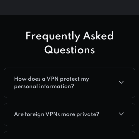
Frequently Asked
Questions
How does a VPN protect my
personal information?
Are foreign VPNs more private?