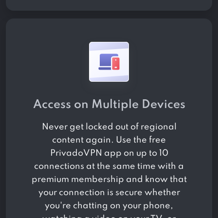
Access on Multiple Devices
Never get locked out of regional
content again. Use the free
PrivadoVPN app on up to 10
connections at the same time with a
premium membership and know that
your connection is secure whether
you're chatting on your phone,