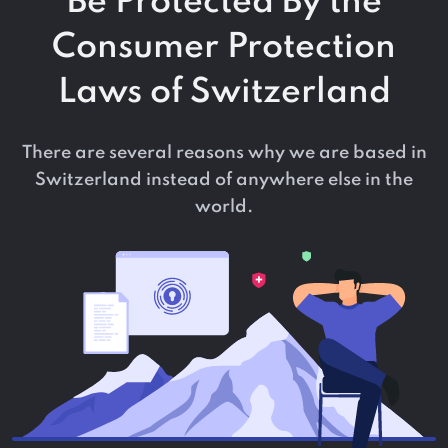
Be Protected By the
Consumer Protection
Laws of Switzerland
There are several reasons why we are based in
Switzerland instead of anywhere else in the
world.