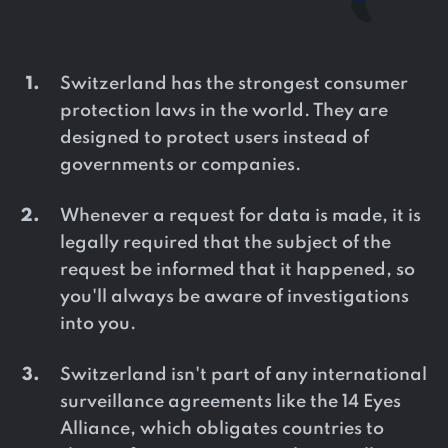
Switzerland has the strongest consumer
protection laws in the world. They are
designed to protect users instead of
governments or companies.
Whenever a request for data is made, it is
legally required that the subject of the
request be informed that it happened, so
you'll always be aware of investigations
into you.
Switzerland isn't part of any international
surveillance agreements like the 14 Eyes
Alliance, which obligates countries to