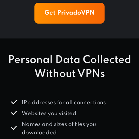
Get PrivadoVPN
Personal Data Collected
Without VPNs
IP addresses for all connections
Websites you visited
Names and sizes of files you
downloaded