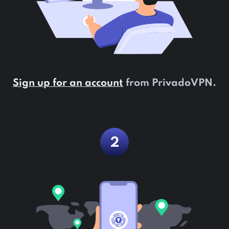
Sign up for an account
from PrivadoVPN.
2