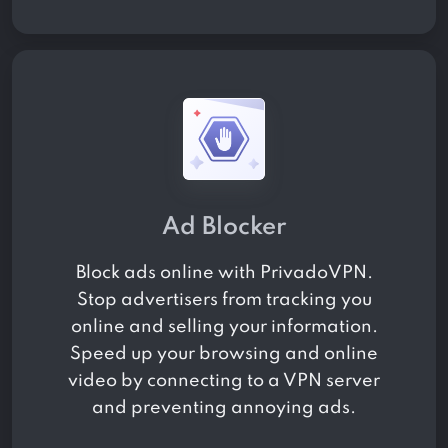
Ad Blocker
Block ads online with PrivadoVPN.
Stop advertisers from tracking you
online and selling your information.
Speed up your browsing and online
video by connecting to a VPN server
and preventing annoying ads.