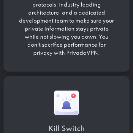
protocols, industry leading
architecture, and a dedicated
development team to make sure your
private information stays private
while not slowing you down. You
don't sacrifice performance for
privacy with PrivadoVPN.
Kill Switch