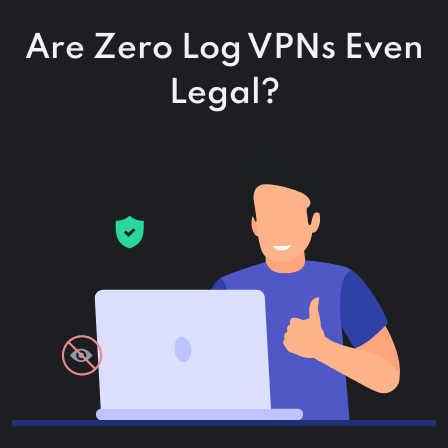
Are Zero Log VPNs Even
Legal?