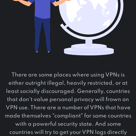
There are some places where using VPNs is
either outright illegal, heavily restricted, or at
least socially discouraged. Generally, countries
that don't value personal privacy will frown on
VPN use. There are a number of VPNs that have
made themselves "compliant" for some countries
with a powerful security state. And some
countries will try to get your VPN logs directly