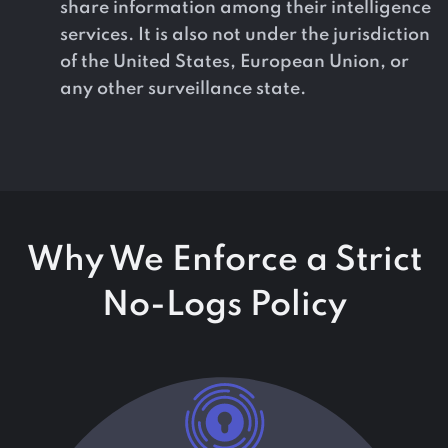
share information among their intelligence
services. It is also not under the jurisdiction
of the United States, European Union, or
any other surveillance state.
Why We Enforce a Strict
No-Logs Policy