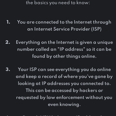
the basics you need to know:
You are connected to the Internet through
an Internet Service Provider (ISP)
Everything on the Internet is given a unique
number called an "IP address" so it can be
found by other things online.
Your ISP can see everything you do online
and keep a record of where you've gone by
looking at IP addresses you connected to.
This can be accessed by hackers or
requested by law enforcement without you
even knowing.