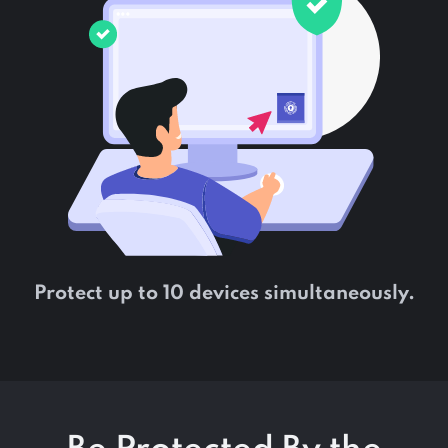
Protect up to 10 devices simultaneously.