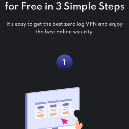
for Free in 3 Simple Steps
It's easy to get the best zero log VPN and enjoy
the best online security.
1