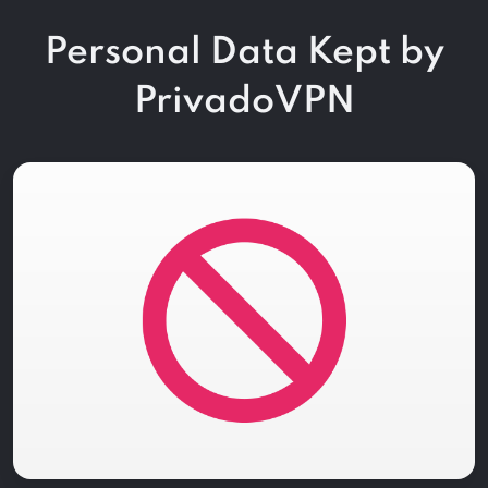
Personal Data Kept by
PrivadoVPN