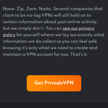
None. Zip. Zero. Nada. Several companies that
claim to be no-log VPNs will still hold on to
certain information about your online activity,
but we simply don't. You can
see our privacy
policy
for yourself where we lay out exactly what
information we do collect so you can feel safe
knowing it's only what we need to create and
maintain a VPN account for you. That's it.
Get PrivadoVPN