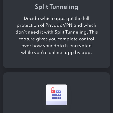
Split Tunneling
Decide which apps get the full
protection of PrivadoVPN and which
don’t need it with Split Tunneling. This
feature gives you complete control
over how your data is encrypted
while you’re online, app by app.