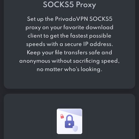
SOCKS5 Proxy
Set up the PrivadoVPN SOCKS5
proxy on your favorite download
client to get the fastest possible
speeds with a secure IP address.
Keep your file transfers safe and
anonymous without sacrificing speed,
no matter who's looking.