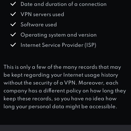
Date and duration of a connection
VPN servers used
Software used
Operating system and version
Internet Service Provider (ISP)
This is only a few of the many records that may
be kept regarding your Internet usage history
without the security of a VPN. Moreover, each
company has a different policy on how long they
keep these records, so you have no idea how
long your personal data might be accessible.