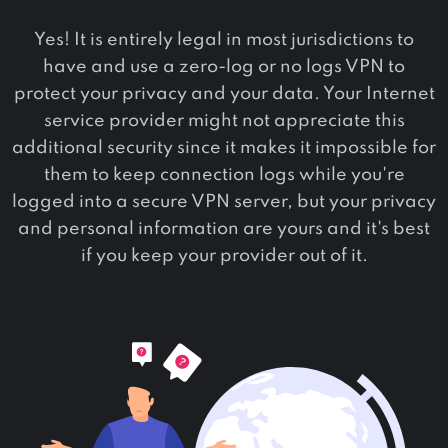
Yes! It is entirely legal in most jurisdictions to
have and use a zero-log or no logs VPN to
protect your privacy and your data. Your Internet
service provider might not appreciate this
additional security since it makes it impossible for
them to keep connection logs while you're
logged into a secure VPN server, but your privacy
and personal information are yours and it's best
if you keep your provider out of it.