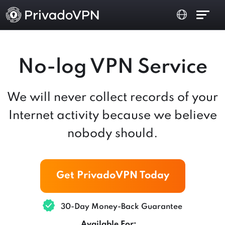
No-log VPN Service
We will never collect records of your
Internet activity because we believe
nobody should.
Get PrivadoVPN Today
30-Day Money-Back Guarantee
Available For: