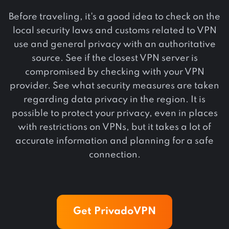
Before traveling, it's a good idea to check on the
local security laws and customs related to VPN
use and general privacy with an authoritative
source. See if the closest VPN server is
compromised by checking with your VPN
provider. See what security measures are taken
regarding data privacy in the region. It is
possible to protect your privacy, even in places
with restrictions on VPNs, but it takes a lot of
accurate information and planning for a safe
connection.
Get PrivadoVPN