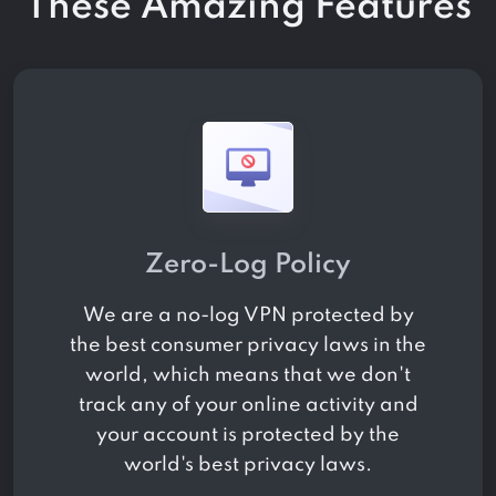
These Amazing Features
Zero-Log Policy
We are a no-log VPN protected by
the best consumer privacy laws in the
world, which means that we don't
track any of your online activity and
your account is protected by the
world's best privacy laws.