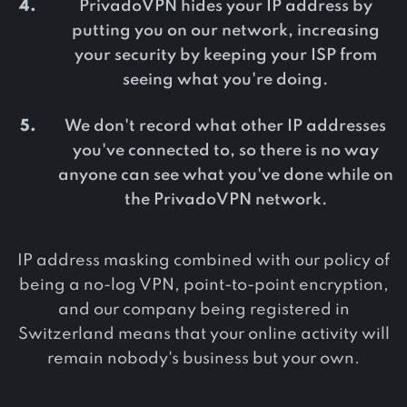
PrivadoVPN hides your IP address by
putting you on our network, increasing
your security by keeping your ISP from
seeing what you're doing.
We don't record what other IP addresses
you've connected to, so there is no way
anyone can see what you've done while on
the PrivadoVPN network.
IP address masking combined with our policy of
being a no-log VPN, point-to-point encryption,
and our company being registered in
Switzerland means that your online activity will
remain nobody's business but your own.