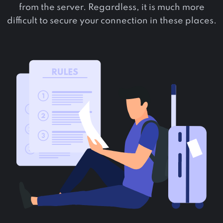
from the server. Regardless, it is much more
difficult to secure your connection in these places.