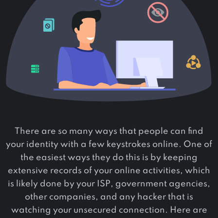
There are so many ways that people can find
your identity with a few keystrokes online. One of
the easiest ways they do this is by keeping
extensive records of your online activities, which
is likely done by your ISP, government agencies,
other companies, and any hacker that is
watching your unsecured connection. Here are