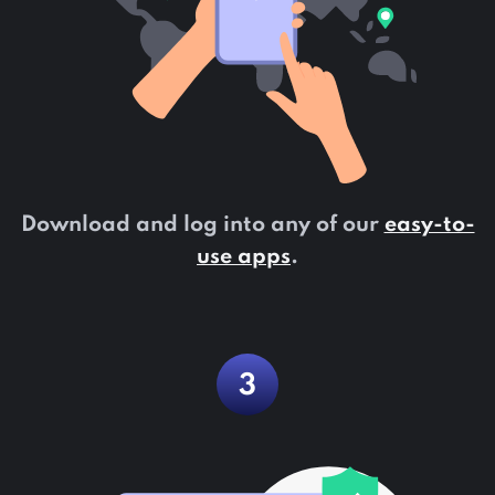
Download and log into any of our
easy-to-
use apps
.
3