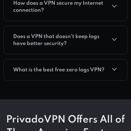
How does a VPN secure my Internet
connection?
Does a VPN that doesn't keep logs
have better security?
What is the best free zero logs VPN?
PrivadoVPN Offers All of