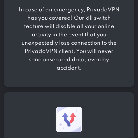
In case of an emergency, PrivadoVPN
has you covered! Our kill switch
feature will disable all your online
activity in the event that you
unexpectedly lose connection to the
PrivadoVPN client. You will never
send unsecured data, even by
accident.