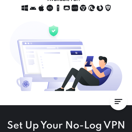
Set Up Your No-Log VPN