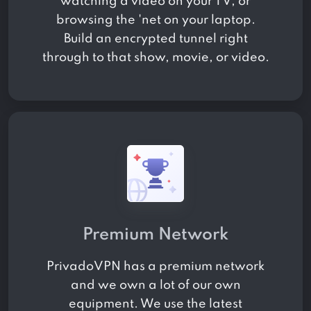
watching a video on your TV, or
browsing the 'net on your laptop.
Build an encrypted tunnel right
through to that show, movie, or video.
Premium Network
PrivadoVPN has a premium network
and we own a lot of our own
equipment. We use the latest