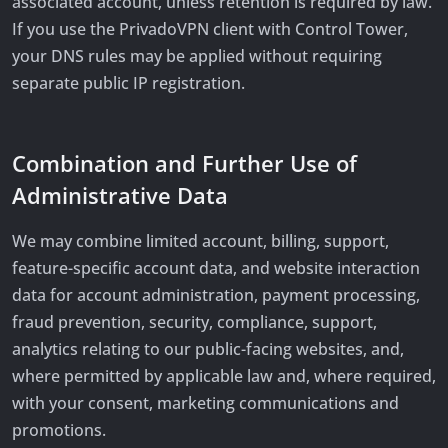
associated account, unless retention is required by law.
If you use the PrivadoVPN client with Control Tower,
your DNS rules may be applied without requiring
separate public IP registration.
Combination and Further Use of
Administrative Data
We may combine limited account, billing, support,
feature-specific account data, and website interaction
data for account administration, payment processing,
fraud prevention, security, compliance, support,
analytics relating to our public-facing websites, and,
where permitted by applicable law and, where required,
with your consent, marketing communications and
promotions.