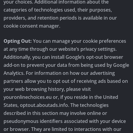
your choices. Additional information about the
categories of technologies used, their purposes,
providers, and retention periods is available in our
cookie consent manager.
Opting Out:
You can manage your cookie preferences
at any time through our website’s privacy settings.
Additionally, you can install Google’s opt-out browser
add-on to prevent your data from being used by Google
Analytics. For information on how our advertising
partners allow you to opt out of receiving ads based on
your web browsing history, please visit
youronlinechoices.eu or, if you reside in the United
States, optout.aboutads.info. The technologies
described in this section may involve online or
pseudonymous identifiers associated with your device
or browser. They are limited to interactions with our