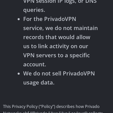
VPN session IP logs, or DNS
queries.
For the PrivadoVPN
service, we do not maintain
records that would allow
us to link activity on our
VPN servers to a specific
account.
We do not sell PrivadoVPN
usage data.
This Privacy Policy (“Policy”) describes how Privado