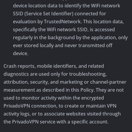
device location data to identify the WiFi network
SSID (Service Set Identifier) connected for
evaluation by TrustedNetwork. This location data,
specifically the WiFi network SSID, is accessed
regularly in the background by the application, only
ever stored locally and never transmitted off
device.
Crash reports, mobile identifiers, and related
diagnostics are used only for troubleshooting,
attribution, security, and marketing or channel-partner
measurement as described in this Policy. They are not
used to monitor activity within the encrypted
PrivadoVPN connection, to create or maintain VPN
activity logs, or to associate websites visited through
the PrivadoVPN service with a specific account.