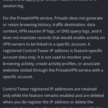
session log.
For the PrivadoVPN service, Privado does not generate
or retain browsing history, traffic destination, data
content, VPN session IP logs, or DNS query logs, and it
does not maintain records that would enable activity on
VPN servers to be linked to a specific account. A
registered Control Tower IP address is feature-specific
account data only. It is not used to monitor your
browsing activity, create activity profiles, or associate
websites visited through the PrivadoVPN service with a
specific account.
Control Tower registered IP addresses are retained
only while the feature remains enabled and are deleted
when you de-register the IP address or delete the