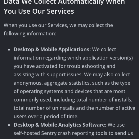
Data We Collect Automatically When
You Use Our Services
When you use our Services, we may collect the
following information:
Desktop & Mobile Applications:
We collect
information regarding which application version(s)
you have activated for troubleshooting and
assisting with support issues. We may also collect
anonymous, aggregate statistics, such as the type
of operating systems and devices that are most
commonly used, including total number of installs,
total number of uninstalls and the number of active
users over a period of time.
Desktop & Mobile Analytics Software:
We use
self-hosted Sentry crash reporting tools to send us