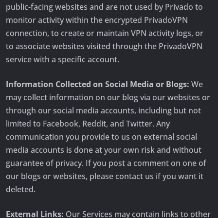
public-facing websites and are not used by Privado to
monitor activity within the encrypted PrivadoVPN
connection, to create or maintain VPN activity logs, or
to associate websites visited through the PrivadoVPN
service with a specific account.
Information Collected on Social Media or Blogs:
We
may collect information on our blog via our websites or
through our social media accounts, including but not
limited to Facebook, Reddit, and Twitter. Any
communication you provide to us on external social
media accounts is done at your own risk and without
guarantee of privacy. If you post a comment on one of
our blogs or websites, please contact us if you want it
deleted.
External Links:
Our Services may contain links to other