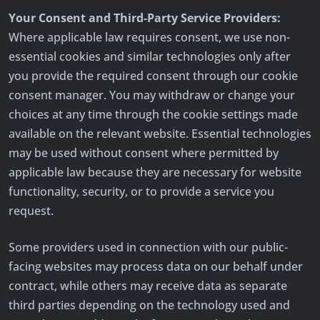
Your Consent and Third-Party Service Providers:
Where applicable law requires consent, we use non-
essential cookies and similar technologies only after
you provide the required consent through our cookie
consent manager. You may withdraw or change your
choices at any time through the cookie settings made
available on the relevant website. Essential technologies
may be used without consent where permitted by
applicable law because they are necessary for website
functionality, security, or to provide a service you
request.
Some providers used in connection with our public-
facing websites may process data on our behalf under
contract, while others may receive data as separate
third parties depending on the technology used and