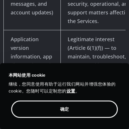
messages, and
security, operational, an
account updates)
support matters affectin
the Services.
Application
Legitimate interest
version
(Article 6(1)(f)) — to
information, app
maintain, troubleshoot,
diagnostics, and
secure, and improve the
aggregate
Services. To the extent
本网站使用 cookie
application
statistics are truly
继续，您同意使用有助于运行我们网站并增强您体验的
statistics
anonymous and cannot 
cookie。您随时可以定制您的
设置
。
linked to an identifiable
individual, they fall
确定
outside the scope of the
GDPR.