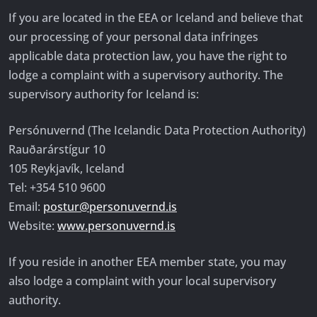
If you are located in the EEA or Iceland and believe that
our processing of your personal data infringes
applicable data protection law, you have the right to
lodge a complaint with a supervisory authority. The
supervisory authority for Iceland is:
Persónuvernd (The Icelandic Data Protection Authority)
Rauðarárstígur 10
105 Reykjavík, Iceland
Tel: +354 510 9600
Email:
postur@personuvernd.is
Website:
www.personuvernd.is
If you reside in another EEA member state, you may
also lodge a complaint with your local supervisory
authority.