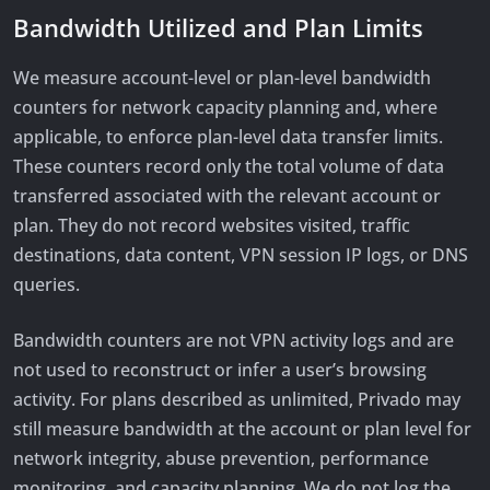
Bandwidth Utilized and Plan Limits
We measure account-level or plan-level bandwidth
counters for network capacity planning and, where
applicable, to enforce plan-level data transfer limits.
These counters record only the total volume of data
transferred associated with the relevant account or
plan. They do not record websites visited, traffic
destinations, data content, VPN session IP logs, or DNS
queries.
Bandwidth counters are not VPN activity logs and are
not used to reconstruct or infer a user’s browsing
activity. For plans described as unlimited, Privado may
still measure bandwidth at the account or plan level for
network integrity, abuse prevention, performance
monitoring, and capacity planning. We do not log the