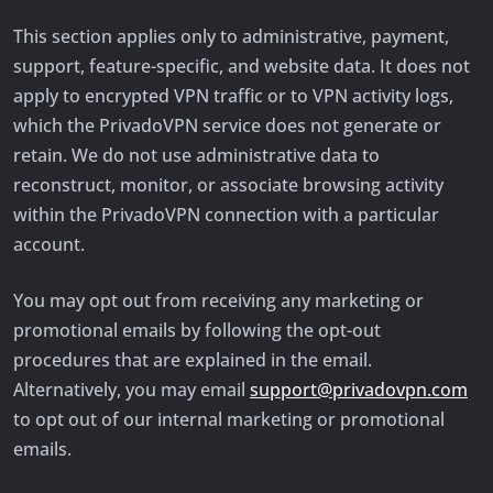
This section applies only to administrative, payment,
support, feature-specific, and website data. It does not
apply to encrypted VPN traffic or to VPN activity logs,
which the PrivadoVPN service does not generate or
retain. We do not use administrative data to
reconstruct, monitor, or associate browsing activity
within the PrivadoVPN connection with a particular
account.
You may opt out from receiving any marketing or
promotional emails by following the opt-out
procedures that are explained in the email.
Alternatively, you may email
support@privadovpn.com
to opt out of our internal marketing or promotional
emails.