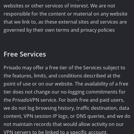
websites or other services of interest. We are not
responsible for the content or material on any website
that we link to, as these external sites and services are
governed by their own terms and privacy policies
Free Services
Privado may offer a free tier of the Services subject to
the features, limits, and conditions described at the
point of use or on our website. The availability of a free
tier does not change our no-logging commitments for
the PrivadoVPN service. For both free and paid users,
we do not log browsing history, traffic destination, data
content, VPN session IP logs, or DNS queries, and we do
not maintain records that would allow activity on our
VPN servers to be linked to a specific account.