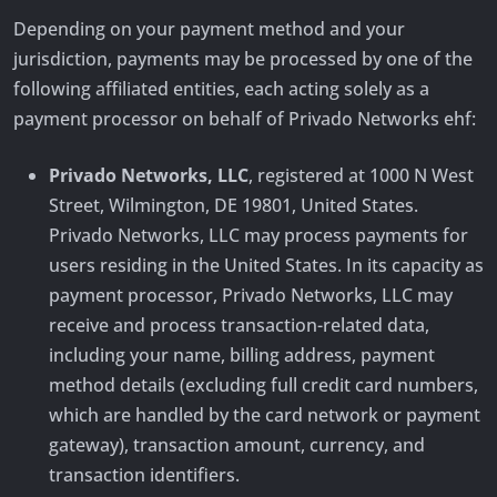
Depending on your payment method and your
jurisdiction, payments may be processed by one of the
following affiliated entities, each acting solely as a
payment processor on behalf of Privado Networks ehf:
Privado Networks, LLC
, registered at 1000 N West
Street, Wilmington, DE 19801, United States.
Privado Networks, LLC may process payments for
users residing in the United States. In its capacity as
payment processor, Privado Networks, LLC may
receive and process transaction-related data,
including your name, billing address, payment
method details (excluding full credit card numbers,
which are handled by the card network or payment
gateway), transaction amount, currency, and
transaction identifiers.