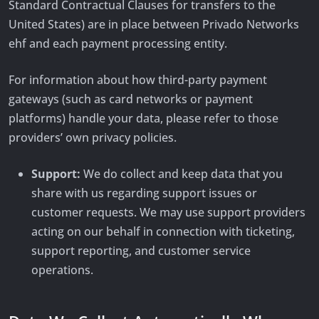
Standard Contractual Clauses for transfers to the
United States) are in place between Privado Networks
ehf and each payment processing entity.
For information about how third-party payment
gateways (such as card networks or payment
platforms) handle your data, please refer to those
providers’ own privacy policies.
Support:
We do collect and keep data that you
share with us regarding support issues or
customer requests. We may use support providers
acting on our behalf in connection with ticketing,
support reporting, and customer service
operations.