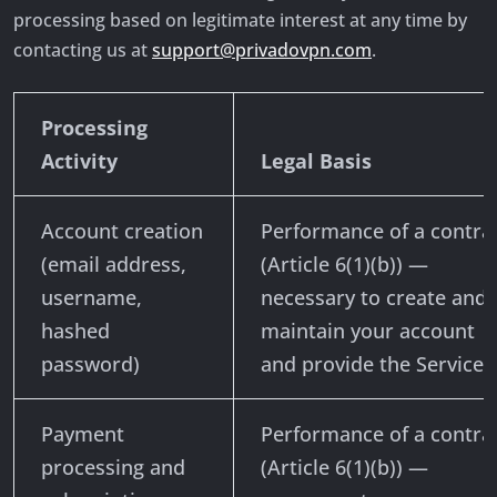
processing based on legitimate interest at any time by
contacting us at
support@privadovpn.com
.
Processing
Activity
Legal Basis
Account creation
Performance of a contra
(email address,
(Article 6(1)(b)) —
username,
necessary to create and
hashed
maintain your account
password)
and provide the Services
Payment
Performance of a contra
processing and
(Article 6(1)(b)) —