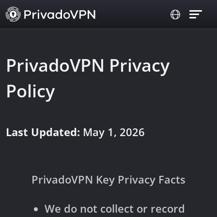
PrivadoVPN Privacy
Policy
Last Updated:
May 1, 2026
PrivadoVPN Key Privacy Facts
We do not collect or record