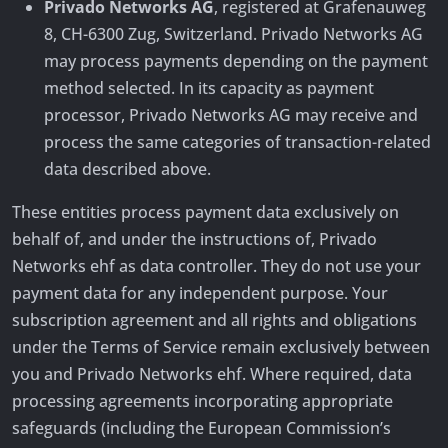
Privado Networks AG
, registered at Grafenauweg
8, CH-6300 Zug, Switzerland. Privado Networks AG
may process payments depending on the payment
method selected. In its capacity as payment
processor, Privado Networks AG may receive and
process the same categories of transaction-related
data described above.
These entities process payment data exclusively on
behalf of, and under the instructions of, Privado
Networks ehf as data controller. They do not use your
payment data for any independent purpose. Your
subscription agreement and all rights and obligations
under the Terms of Service remain exclusively between
you and Privado Networks ehf. Where required, data
processing agreements incorporating appropriate
safeguards (including the European Commission’s