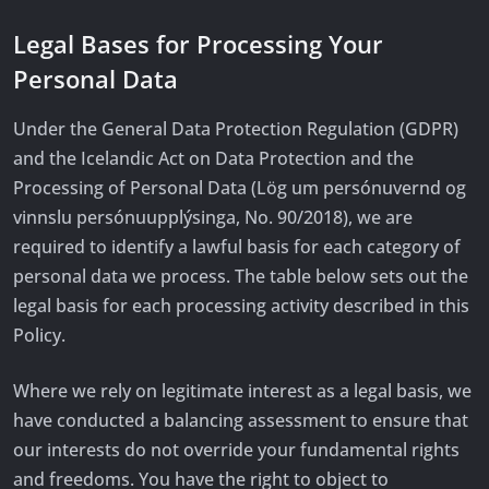
Legal Bases for Processing Your
Personal Data
Under the General Data Protection Regulation (GDPR)
and the Icelandic Act on Data Protection and the
Processing of Personal Data (Lög um persónuvernd og
vinnslu persónuupplýsinga, No. 90/2018), we are
required to identify a lawful basis for each category of
personal data we process. The table below sets out the
legal basis for each processing activity described in this
Policy.
Where we rely on legitimate interest as a legal basis, we
have conducted a balancing assessment to ensure that
our interests do not override your fundamental rights
and freedoms. You have the right to object to