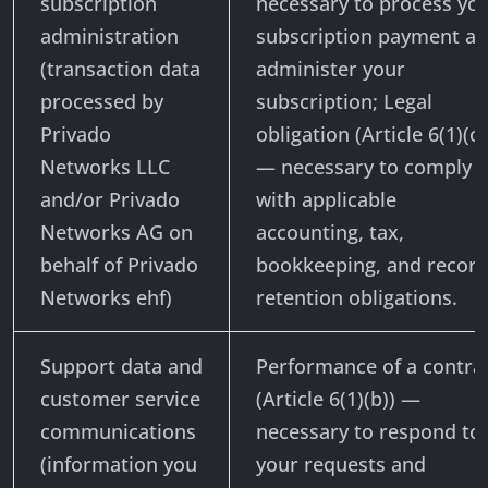
subscription
necessary to process yo
administration
subscription payment a
(transaction data
administer your
processed by
subscription; Legal
Privado
obligation (Article 6(1)(c)
Networks LLC
— necessary to comply
and/or Privado
with applicable
Networks AG on
accounting, tax,
behalf of Privado
bookkeeping, and record
Networks ehf)
retention obligations.
Support data and
Performance of a contra
customer service
(Article 6(1)(b)) —
communications
necessary to respond to
(information you
your requests and