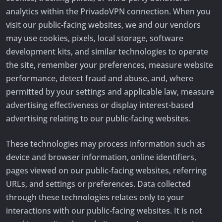
analytics within the PrivadoVPN connection. When you
visit our public-facing websites, we and our vendors
may use cookies, pixels, local storage, software
development kits, and similar technologies to operate
the site, remember your preferences, measure website
performance, detect fraud and abuse, and, where
permitted by your settings and applicable law, measure
advertising effectiveness or display interest-based
advertising relating to our public-facing websites.
These technologies may process information such as
device and browser information, online identifiers,
pages viewed on our public-facing websites, referring
URLs, and settings or preferences. Data collected
through these technologies relates only to your
interactions with our public-facing websites. It is not