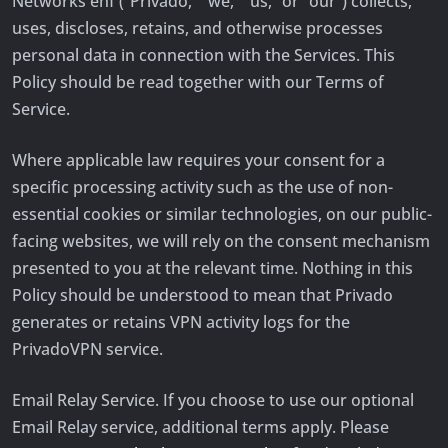
Networks ehf (“Privado,” “we,” “us,” or “our”) collects,
uses, discloses, retains, and otherwise processes
personal data in connection with the Services. This
Policy should be read together with our Terms of
Service.
Where applicable law requires your consent for a
specific processing activity such as the use of non-
essential cookies or similar technologies, on our public-
facing websites, we will rely on the consent mechanism
presented to you at the relevant time. Nothing in this
Policy should be understood to mean that Privado
generates or retains VPN activity logs for the
PrivadoVPN service.
Email Relay Service. If you choose to use our optional
Email Relay service, additional terms apply. Please