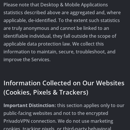
Please note that Desktop & Mobile Applications
statistics described above are aggregated and, where
applicable, de-identified. To the extent such statistics
are truly anonymous and cannot be linked to an
identifiable individual, they fall outside the scope of
applicable data protection law. We collect this
information to maintain, secure, troubleshoot, and
improve the Services.
Information Collected on Our Websites
(Cookies, Pixels & Trackers)
Important Distinction:
this section applies only to our
public-facing websites and not to the encrypted
PrivadoVPN connection. We do not use marketing
cookies, tracking pixels, or third-party behavioral