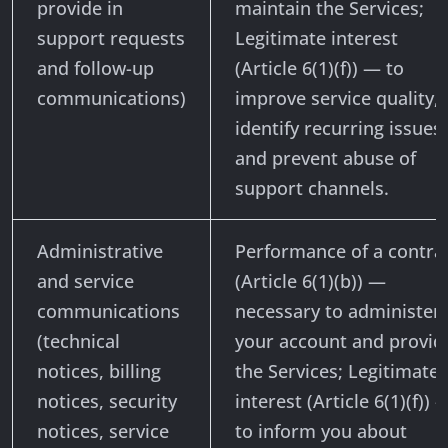
provide in
maintain the Services;
support requests
Legitimate interest
and follow-up
(Article 6(1)(f)) — to
communications)
improve service quality,
identify recurring issues,
and prevent abuse of
support channels.
Administrative
Performance of a contra
and service
(Article 6(1)(b)) —
communications
necessary to administer
(technical
your account and provid
notices, billing
the Services; Legitimate
notices, security
interest (Article 6(1)(f)) 
notices, service
to inform you about