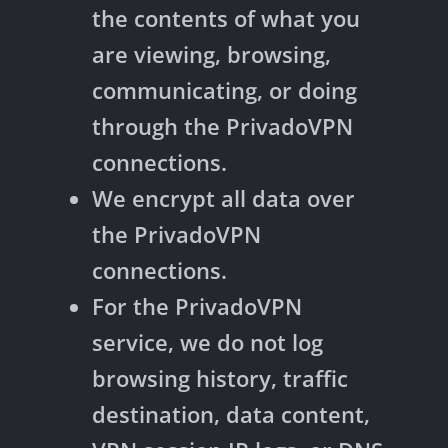
the contents of what you
are viewing, browsing,
communicating, or doing
through the PrivadoVPN
connections.
We encrypt all data over
the PrivadoVPN
connections.
For the PrivadoVPN
service, we do not log
browsing history, traffic
destination, data content,