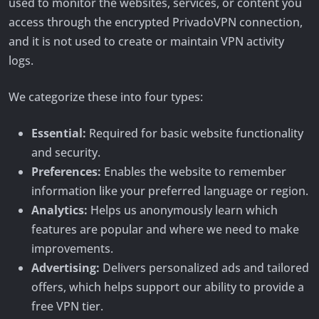
used to monitor the websites, services, or content you
access through the encrypted PrivadoVPN connection,
and it is not used to create or maintain VPN activity
logs.
We categorize these into four types:
Essential:
Required for basic website functionality
and security.
Preferences:
Enables the website to remember
information like your preferred language or region.
Analytics:
Helps us anonymously learn which
features are popular and where we need to make
improvements.
Advertising:
Delivers personalized ads and tailored
offers, which helps support our ability to provide a
free VPN tier.