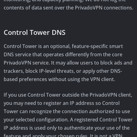
contents of data sent over the PrivadoVPN connections.
Control Tower DNS
Control Tower is an optional, feature-specific smart
DNS service that operates differently from the core
PrivadoVPN service. It may allow users to block ads and
trackers, block IP-level threats, or apply other DNS-
based preferences without using the VPN client.
If you use Control Tower outside the PrivadoVPN client,
you may need to register an IP address so Control
Tower can recognize the connection authorized to use
your selected configuration. A registered Control Tower
IP address is used only to authenticate your use of the
feature and apply your chosen rules. It is not a VPN