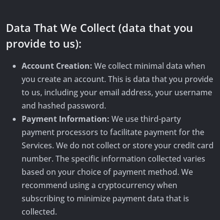
Data That We Collect (data that you
provide to us):
Account Creation:
We collect minimal data when
you create an account. This is data that you provide
to us, including your email address, your username
and hashed password.
Payment Information:
We use third-party
payment processors to facilitate payment for the
Services. We do not collect or store your credit card
number. The specific information collected varies
based on your choice of payment method. We
recommend using a cryptocurrency when
subscribing to minimize payment data that is
collected.