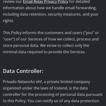
review our
Email Relay Privacy Policy
for detailed
information about how we handle email forwarding,
including data retention, security measures, and your
rights.
This Policy informs the customers and users (“you” or
“user”) of our Services of how we collect, process and
store personal data. We strive to collect only the
minimal data required to provide the Services.
Data Controller:
Privado Networks ehf, a private limited company
organized under the laws of Iceland, is the data
controller for the processing of personal data pursuant
to this Policy. You can notify us of any data protection