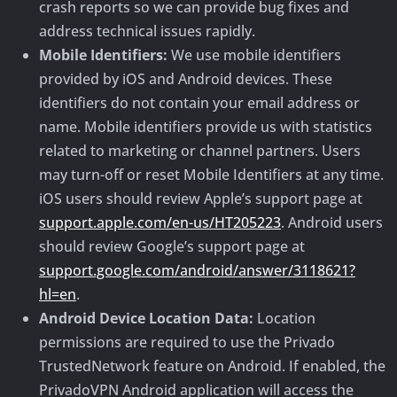
crash reports so we can provide bug fixes and
address technical issues rapidly.
Mobile Identifiers:
We use mobile identifiers
provided by iOS and Android devices. These
identifiers do not contain your email address or
name. Mobile identifiers provide us with statistics
related to marketing or channel partners. Users
may turn-off or reset Mobile Identifiers at any time.
iOS users should review Apple’s support page at
support.apple.com/en-us/HT205223
. Android users
should review Google’s support page at
support.google.com/android/answer/3118621?
hl=en
.
Android Device Location Data:
Location
permissions are required to use the Privado
TrustedNetwork feature on Android. If enabled, the
PrivadoVPN Android application will access the