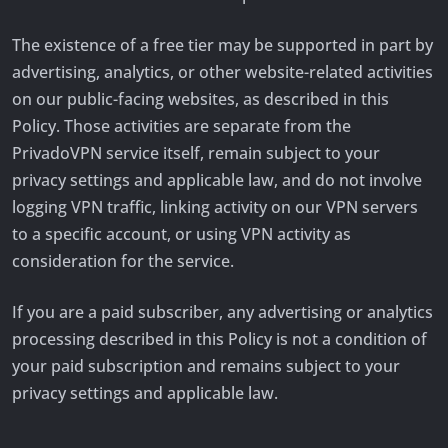
The existence of a free tier may be supported in part by
advertising, analytics, or other website-related activities
on our public-facing websites, as described in this
Policy. Those activities are separate from the
PrivadoVPN service itself, remain subject to your
privacy settings and applicable law, and do not involve
logging VPN traffic, linking activity on our VPN servers
to a specific account, or using VPN activity as
consideration for the service.
If you are a paid subscriber, any advertising or analytics
processing described in this Policy is not a condition of
your paid subscription and remains subject to your
privacy settings and applicable law.