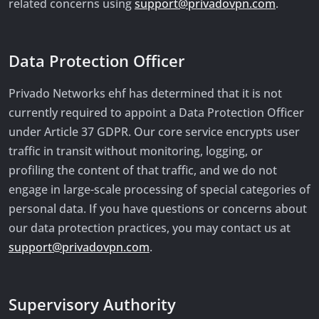
related concerns using
support@privadovpn.com
.
Data Protection Officer
Privado Networks ehf has determined that it is not
currently required to appoint a Data Protection Officer
under Article 37 GDPR. Our core service encrypts user
traffic in transit without monitoring, logging, or
profiling the content of that traffic, and we do not
engage in large-scale processing of special categories of
personal data. If you have questions or concerns about
our data protection practices, you may contact us at
support@privadovpn.com
.
Supervisory Authority