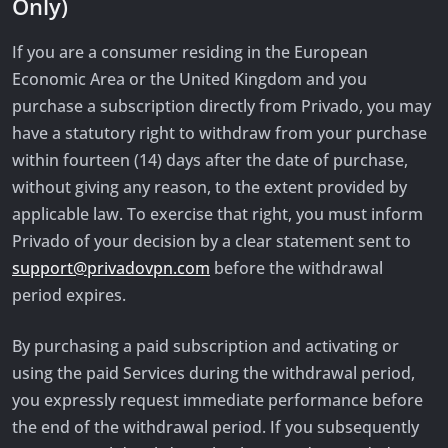
Only)
If you are a consumer residing in the European
Economic Area or the United Kingdom and you
purchase a subscription directly from Privado, you may
have a statutory right to withdraw from your purchase
within fourteen (14) days after the date of purchase,
without giving any reason, to the extent provided by
applicable law. To exercise that right, you must inform
Privado of your decision by a clear statement sent to
support@privadovpn.com
before the withdrawal
period expires.
By purchasing a paid subscription and activating or
using the paid Services during the withdrawal period,
you expressly request immediate performance before
the end of the withdrawal period. If you subsequently