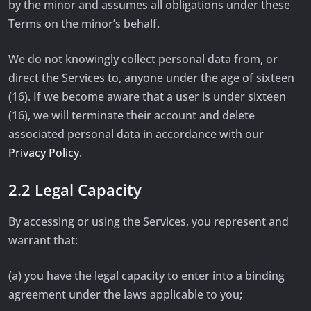
by the minor and assumes all obligations under these
Terms on the minor’s behalf.
We do not knowingly collect personal data from, or
direct the Services to, anyone under the age of sixteen
(16). If we become aware that a user is under sixteen
(16), we will terminate their account and delete
associated personal data in accordance with our
Privacy Policy
.
2.2 Legal Capacity
By accessing or using the Services, you represent and
warrant that:
(a) you have the legal capacity to enter into a binding
agreement under the laws applicable to you;