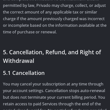
permitted by law, Privado may charge, collect, or adjust
the correct amount of any applicable tax or similar
charge if the amount previously charged was incorrect
or incomplete based on the information available at the
time of purchase or renewal.
5. Cancellation, Refund, and Right of
Withdrawal
5.1 Cancellation
You may cancel your subscription at any time through
your account settings. Cancellation stops auto-renewal
but does not terminate your current billing period. You
retain access to paid Services through the end of the