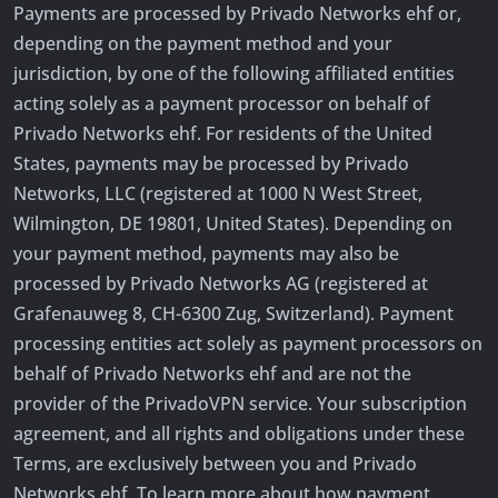
Payments are processed by Privado Networks ehf or,
depending on the payment method and your
jurisdiction, by one of the following affiliated entities
acting solely as a payment processor on behalf of
Privado Networks ehf. For residents of the United
States, payments may be processed by Privado
Networks, LLC (registered at 1000 N West Street,
Wilmington, DE 19801, United States). Depending on
your payment method, payments may also be
processed by Privado Networks AG (registered at
Grafenauweg 8, CH-6300 Zug, Switzerland). Payment
processing entities act solely as payment processors on
behalf of Privado Networks ehf and are not the
provider of the PrivadoVPN service. Your subscription
agreement, and all rights and obligations under these
Terms, are exclusively between you and Privado
Networks ehf. To learn more about how payment