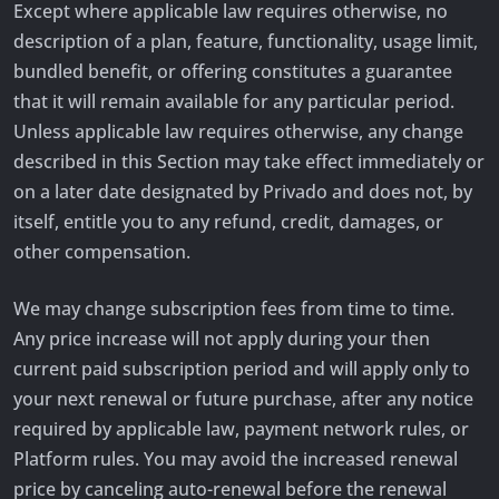
Except where applicable law requires otherwise, no
description of a plan, feature, functionality, usage limit,
bundled benefit, or offering constitutes a guarantee
that it will remain available for any particular period.
Unless applicable law requires otherwise, any change
described in this Section may take effect immediately or
on a later date designated by Privado and does not, by
itself, entitle you to any refund, credit, damages, or
other compensation.
We may change subscription fees from time to time.
Any price increase will not apply during your then
current paid subscription period and will apply only to
your next renewal or future purchase, after any notice
required by applicable law, payment network rules, or
Platform rules. You may avoid the increased renewal
price by canceling auto-renewal before the renewal