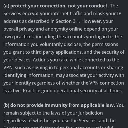
(a) protect your connection, not your conduct.
The
Services encrypt your internet traffic and mask your IP
address as described in Section 3.1. However, your
overall privacy and anonymity online depend on your
own practices, including the accounts you log in to, the
information you voluntarily disclose, the permissions
you grant to third party applications, and the security of
your devices. Actions you take while connected to the
VPN, such as signing in to personal accounts or sharing
identifying information, may associate your activity with
your identity regardless of whether the VPN connection
is active. Practice good operational security at all times;
(b) do not provide immunity from applicable law.
You
remain subject to the laws of your jurisdiction
regardless of whether you use the Services, and the