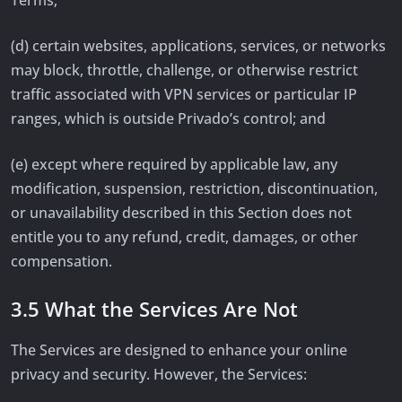
Terms;
(d) certain websites, applications, services, or networks
may block, throttle, challenge, or otherwise restrict
traffic associated with VPN services or particular IP
ranges, which is outside Privado’s control; and
(e) except where required by applicable law, any
modification, suspension, restriction, discontinuation,
or unavailability described in this Section does not
entitle you to any refund, credit, damages, or other
compensation.
3.5 What the Services Are Not
The Services are designed to enhance your online
privacy and security. However, the Services: