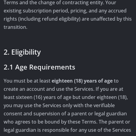
Terms and the change of contracting entity. Your
existing subscription period, pricing, and any accrued
rights (including refund eligibility) are unaffected by this
transition.
2. Eligibility
2.1 Age Requirements
You must be at least
eighteen (18) years of age
to
create an account and use the Services. If you are at
least sixteen (16) years of age but under eighteen (18),
you may use the Services only with the verifiable
consent and supervision of a parent or legal guardian
who agrees to be bound by these Terms. The parent or
legal guardian is responsible for any use of the Services