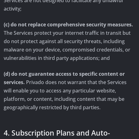
Services are not designed to facilitate any unlawful
activity;
(c) do not replace comprehensive security measures.
The Services protect your internet traffic in transit but
do not protect against all security threats, including
malware on your device, compromised credentials, or
vulnerabilities in third party applications; and
(d) do not guarantee access to specific content or
services.
Privado does not warrant that the Services
will enable you to access any particular website,
platform, or content, including content that may be
geographically restricted by third parties.
4. Subscription Plans and Auto-