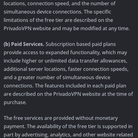
locations, connection speed, and the number of
simultaneous device connections. The specific
limitations of the free tier are described on the
PrivadoVPN website and may be modified at any time.
(b) Paid Services.
Subscription based paid plans
provide access to expanded functionality, which may
include higher or unlimited data transfer allowances,
additional server locations, faster connection speeds,
and a greater number of simultaneous device
connections. The features included in each paid plan
are described on the PrivadoVPN website at the time of
purchase.
The free services are provided without monetary
payment. The availability of the free tier is supported in
part by advertising, analytics, and other website related