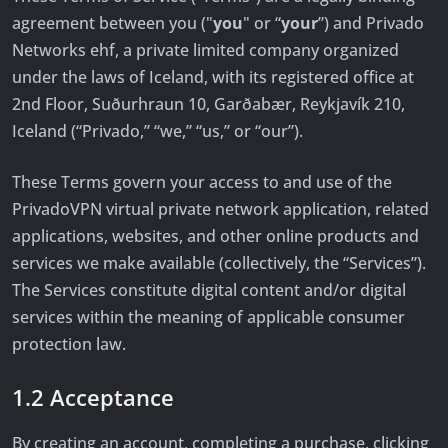
agreement between you ("
you
" or “
your
”) and Privado
Networks ehf, a private limited company organized
under the laws of Iceland, with its registered office at
2nd Floor, Suðurhraun 10, Garðabær, Reykjavík 210,
Iceland (“Privado,” “we,” “us,” or “our”).
These Terms govern your access to and use of the
PrivadoVPN virtual private network application, related
applications, websites, and other online products and
services we make available (collectively, the “Services”).
The Services constitute digital content and/or digital
services within the meaning of applicable consumer
protection law.
1.2 Acceptance
By creating an account, completing a purchase, clicking