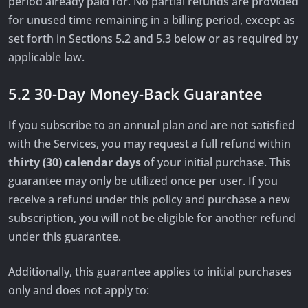
period already paid for. No partial refunds are provided
for unused time remaining in a billing period, except as
set forth in Sections 5.2 and 5.3 below or as required by
applicable law.
5.2 30-Day Money-Back Guarantee
If you subscribe to an annual plan and are not satisfied
with the Services, you may request a full refund within
thirty (30) calendar days
of your initial purchase. This
guarantee may only be utilized once per user. If you
receive a refund under this policy and purchase a new
subscription, you will not be eligible for another refund
under this guarantee.
Additionally, this guarantee applies to initial purchases
only and does not apply to: