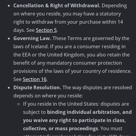
Cancellation & Right of Withdrawal.
Depending
on where you reside, you may have a statutory
right to withdraw from your purchase within 14
days. See
Section 5
.
Governing Law.
These Terms are governed by the
laws of Iceland. If you are a consumer residing in
the EEA or the United Kingdom, you also retain the
benefit of any mandatory consumer protection
provisions of the laws of your country of residence.
See
Section 16
.
Dispute Resolution.
The way disputes are resolved
depends on where you reside:
If you reside in the United States: disputes are
subject to
binding individual arbitration, and
you waive any right to participate in class,
collective, or mass proceedings
. You must