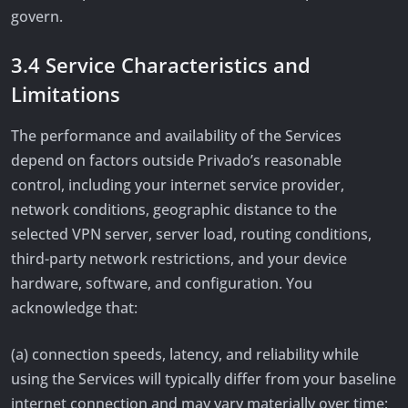
govern.
3.4 Service Characteristics and
Limitations
The performance and availability of the Services
depend on factors outside Privado’s reasonable
control, including your internet service provider,
network conditions, geographic distance to the
selected VPN server, server load, routing conditions,
third-party network restrictions, and your device
hardware, software, and configuration. You
acknowledge that:
(a) connection speeds, latency, and reliability while
using the Services will typically differ from your baseline
internet connection and may vary materially over time;