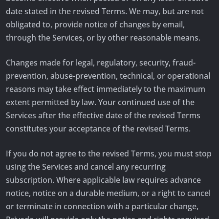
date stated in the revised Terms. We may, but are not
obligated to, provide notice of changes by email,
through the Services, or by other reasonable means.
Changes made for legal, regulatory, security, fraud-
prevention, abuse-prevention, technical, or operational
reasons may take effect immediately to the maximum
extent permitted by law. Your continued use of the
Services after the effective date of the revised Terms
constitutes your acceptance of the revised Terms.
If you do not agree to the revised Terms, you must stop
using the Services and cancel any recurring
subscription. Where applicable law requires advance
notice, notice on a durable medium, or a right to cancel
or terminate in connection with a particular change,