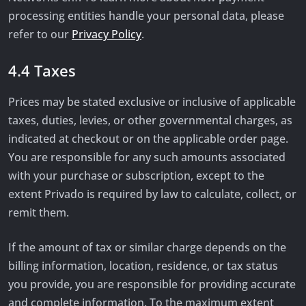
processing entities handle your personal data, please
refer to our
Privacy Policy
.
4.4 Taxes
Prices may be stated exclusive or inclusive of applicable
taxes, duties, levies, or other governmental charges, as
indicated at checkout or on the applicable order page.
You are responsible for any such amounts associated
with your purchase or subscription, except to the
extent Privado is required by law to calculate, collect, or
remit them.
If the amount of tax or similar charge depends on the
billing information, location, residence, or tax status
you provide, you are responsible for providing accurate
and complete information. To the maximum extent