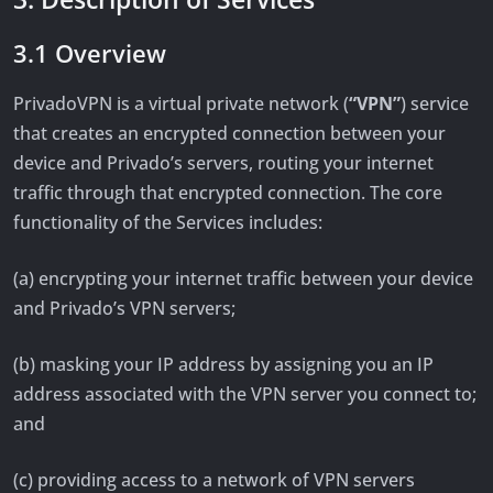
3.1 Overview
PrivadoVPN is a virtual private network (
“VPN”
) service
that creates an encrypted connection between your
device and Privado’s servers, routing your internet
traffic through that encrypted connection. The core
functionality of the Services includes:
(a) encrypting your internet traffic between your device
and Privado’s VPN servers;
(b) masking your IP address by assigning you an IP
address associated with the VPN server you connect to;
and
(c) providing access to a network of VPN servers