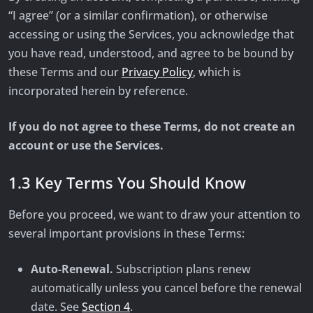
“I agree” (or a similar confirmation), or otherwise
accessing or using the Services, you acknowledge that
you have read, understood, and agree to be bound by
these Terms and our
Privacy Policy
, which is
incorporated herein by reference.
If you do not agree to these Terms, do not create an
account or use the Services.
1.3 Key Terms You Should Know
Before you proceed, we want to draw your attention to
several important provisions in these Terms:
Auto-Renewal.
Subscription plans renew
automatically unless you cancel before the renewal
date. See
Section 4
.