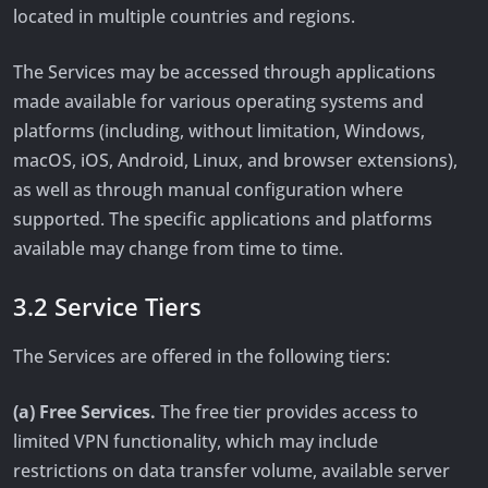
located in multiple countries and regions.
The Services may be accessed through applications
made available for various operating systems and
platforms (including, without limitation, Windows,
macOS, iOS, Android, Linux, and browser extensions),
as well as through manual configuration where
supported. The specific applications and platforms
available may change from time to time.
3.2 Service Tiers
The Services are offered in the following tiers:
(a) Free Services.
The free tier provides access to
limited VPN functionality, which may include
restrictions on data transfer volume, available server