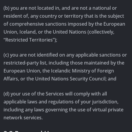
(b) you are not located in, and are not a national or
resident of, any country or territory that is the subject
of comprehensive sanctions imposed by the European
Union, Iceland, or the United Nations (collectively,
“Restricted Territories”);
(c) you are not identified on any applicable sanctions or
restricted-party list, including those maintained by the
European Union, the Icelandic Ministry of Foreign
Affairs, or the United Nations Security Council; and
(d) your use of the Services will comply with all
applicable laws and regulations of your jurisdiction,
including any laws governing the use of virtual private
network services.