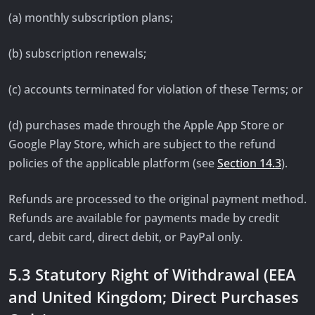
(a) monthly subscription plans;
(b) subscription renewals;
(c) accounts terminated for violation of these Terms; or
(d) purchases made through the Apple App Store or
Google Play Store, which are subject to the refund
policies of the applicable platform (see
Section 14.3
).
Refunds are processed to the original payment method.
Refunds are available for payments made by credit
card, debit card, direct debit, or PayPal only.
5.3 Statutory Right of Withdrawal (EEA
and United Kingdom; Direct Purchases