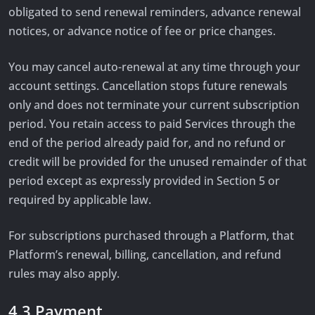
obligated to send renewal reminders, advance renewal
notices, or advance notice of fee or price changes.
You may cancel auto-renewal at any time through your
account settings. Cancellation stops future renewals
only and does not terminate your current subscription
period. You retain access to paid Services through the
end of the period already paid for, and no refund or
credit will be provided for the unused remainder of that
period except as expressly provided in Section 5 or
required by applicable law.
For subscriptions purchased through a Platform, that
Platform’s renewal, billing, cancellation, and refund
rules may also apply.
4.3 Payment