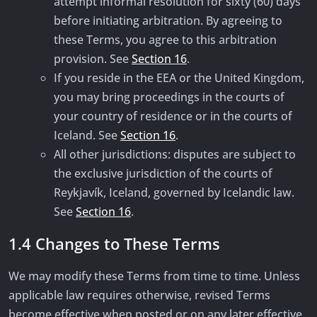
attempt informal resolution for sixty (60) days
before initiating arbitration. By agreeing to
these Terms, you agree to this arbitration
provision. See
Section 16
.
If you reside in the EEA or the United Kingdom,
you may bring proceedings in the courts of
your country of residence or in the courts of
Iceland. See
Section 16
.
All other jurisdictions: disputes are subject to
the exclusive jurisdiction of the courts of
Reykjavík, Iceland, governed by Icelandic law.
See
Section 16
.
1.4 Changes to These Terms
We may modify these Terms from time to time. Unless
applicable law requires otherwise, revised Terms
become effective when posted or on any later effective