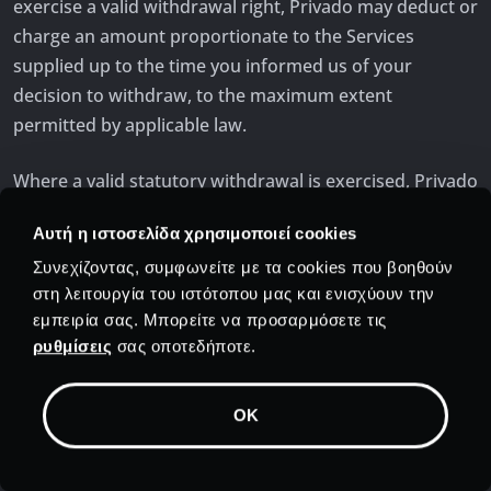
exercise a valid withdrawal right, Privado may deduct or
charge an amount proportionate to the Services
supplied up to the time you informed us of your
decision to withdraw, to the maximum extent
permitted by applicable law.
Where a valid statutory withdrawal is exercised, Privado
will reimburse amounts due to you without undue
Αυτή η ιστοσελίδα χρησιμοποιεί cookies
delay and no later than fourteen (14) days after
receiving your withdrawal notice, using the same
Συνεχίζοντας, συμφωνείτε με τα cookies που βοηθούν
στη λειτουργία του ιστότοπου μας και ενισχύουν την
payment method used for the initial purchase unless
εμπειρία σας. Μπορείτε να προσαρμόσετε τις
you expressly agree otherwise. To the extent permitted
ρυθμίσεις
σας οποτεδήποτε.
by applicable law, Privado may withhold or deduct
amounts corresponding to the Services already
supplied after your express request for immediate
OK
performance.