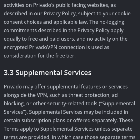
activities on Privado’s public facing websites, as
described in our Privacy Policy, subject to your cookie
consent choices and applicable law. The no-logging
commitments described in the Privacy Policy apply
equally to free and paid users, and no activity on the
encrypted PrivadoVPN connection is used as
consideration for the free tier.
3.3 Supplemental Services
Privado may offer supplemental features or services
alongside the VPN, such as threat protection, ad
blocking, or other security-related tools (“Supplemental
Services”). Supplemental Services may be included in
certain subscription plans or offered separately. These
Terms apply to Supplemental Services unless separate
terms are provided, in which case those separate terms