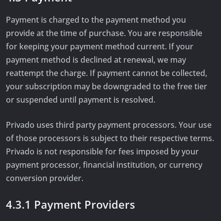
Payment is charged to the payment method you
provide at the time of purchase. You are responsible
for keeping your payment method current. If your
payment method is declined at renewal, we may
reattempt the charge. If payment cannot be collected,
your subscription may be downgraded to the free tier
or suspended until payment is resolved.
Privado uses third party payment processors. Your use
of those processors is subject to their respective terms.
Privado is not responsible for fees imposed by your
payment processor, financial institution, or currency
conversion provider.
4.3.1 Payment Providers