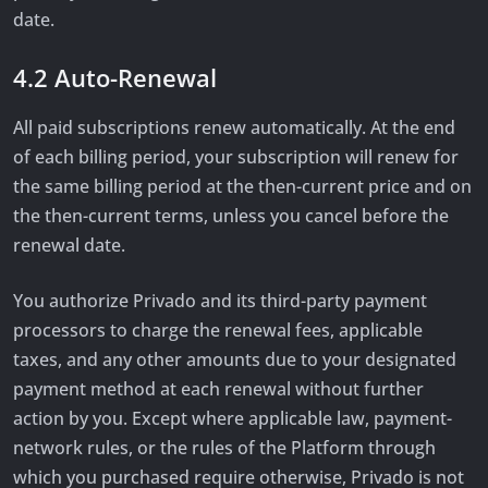
date.
4.2 Auto-Renewal
All paid subscriptions renew automatically. At the end
of each billing period, your subscription will renew for
the same billing period at the then-current price and on
the then-current terms, unless you cancel before the
renewal date.
You authorize Privado and its third-party payment
processors to charge the renewal fees, applicable
taxes, and any other amounts due to your designated
payment method at each renewal without further
action by you. Except where applicable law, payment-
network rules, or the rules of the Platform through
which you purchased require otherwise, Privado is not