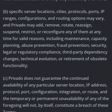
(b) specific server locations, cities, protocols, ports, IP
ranges, configurations, and routing options may vary,
and Privado may add, remove, rotate, reassign,
suspend, restrict, or reconfigure any of them at any
time for valid reasons, including maintenance, capacity
planning, abuse prevention, fraud prevention, security,
legal or regulatory compliance, third-party dependency
changes, technical evolution, or retirement of obsolete
functionality;
(c) Privado does not guarantee the continued
availability of any particular server location, IP address,
protocol, port, configuration, integration, or route, and
the temporary or permanent unavailability of any of the
foregoing will not, by itself, constitute a breach of these