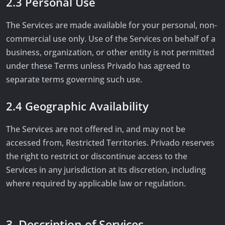
2.3 Personal Use
The Services are made available for your personal, non-
commercial use only. Use of the Services on behalf of a
business, organization, or other entity is not permitted
under these Terms unless Privado has agreed to
separate terms governing such use.
2.4 Geographic Availability
The Services are not offered in, and may not be
accessed from, Restricted Territories. Privado reserves
the right to restrict or discontinue access to the
Services in any jurisdiction at its discretion, including
where required by applicable law or regulation.
3. Description of Services