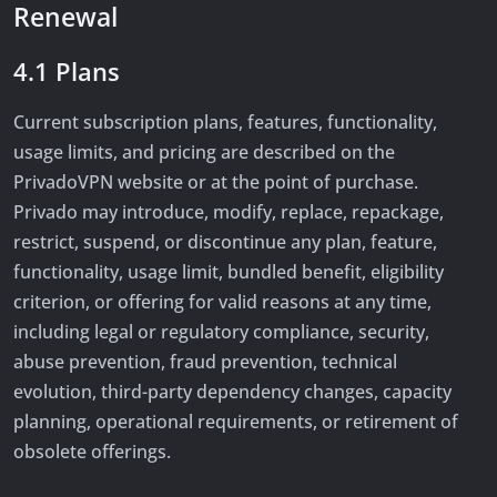
Renewal
4.1 Plans
Current subscription plans, features, functionality,
usage limits, and pricing are described on the
PrivadoVPN website or at the point of purchase.
Privado may introduce, modify, replace, repackage,
restrict, suspend, or discontinue any plan, feature,
functionality, usage limit, bundled benefit, eligibility
criterion, or offering for valid reasons at any time,
including legal or regulatory compliance, security,
abuse prevention, fraud prevention, technical
evolution, third-party dependency changes, capacity
planning, operational requirements, or retirement of
obsolete offerings.