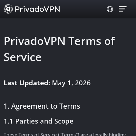
PrivadoVPN Terms of
Service
Last Updated:
May 1, 2026
1. Agreement to Terms
1.1 Parties and Scope
These Terms of Service (“Terms”) are a legally binding