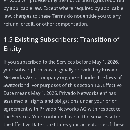
Privado will provide only the notice and rights required
by applicable law. Except where required by applicable
law, changes to these Terms do not entitle you to any
refund, credit, or other compensation.
1.5 Existing Subscribers: Transition of
Entity
If you subscribed to the Services before May 1, 2026,
your subscription was originally provided by Privado
Networks AG, a company organized under the laws of
Switzerland. For purposes of this section 1.5, Effective
Date means May 1, 2026. Privado Networks ehf has
assumed all rights and obligations under your prior
agreement with Privado Networks AG with respect to
the Services. Your continued use of the Services after
the Effective Date constitutes your acceptance of these