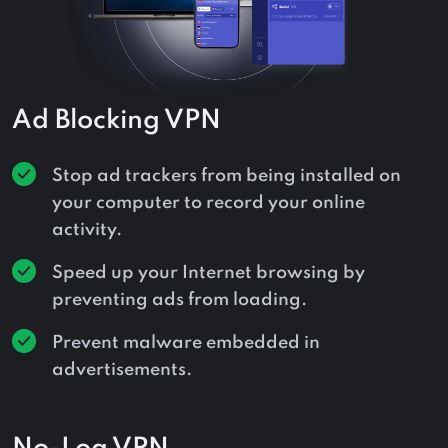
Ad Blocking VPN
Stop ad trackers from being installed on
your computer to record your online
activity.
Speed up your Internet browsing by
preventing ads from loading.
Prevent malware embedded in
advertisements.