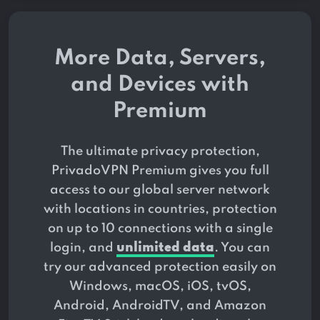
More Data, Servers,
and Devices with
Premium
The ultimate privacy protection,
PrivadoVPN Premium gives you full
access to our global server network
with locations in
countries, protection
on up to 10 connections with a single
login, and
unlimited data
. You can
try our advanced protection easily on
Windows, macOS, iOS, tvOS,
Android, AndroidTV, and Amazon