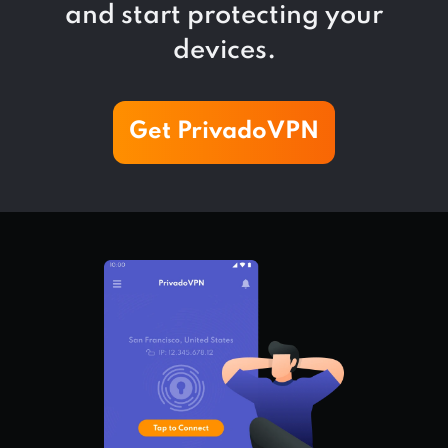
and start protecting your
devices.
Get PrivadoVPN