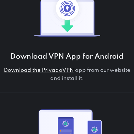
Download VPN App for
Android
Download the PrivadoVPN
app from our website
and install it.