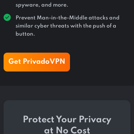
spyware, and more.
Prevent Man-in-the-Middle attacks and
similar cyber threats with the push of a
button.
Get PrivadoVPN
Protect Your Privacy
at No Cost