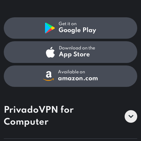
Get it on
Google Play
Download on the
App Store
Available on
amazon.com
PrivadoVPN for
Computer