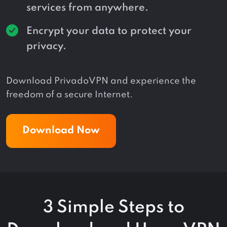
services from anywhere.
Encrypt your data to protect your
privacy.
Download PrivadoVPN and experience the
freedom of a secure Internet.
Download Now
3 Simple Steps to