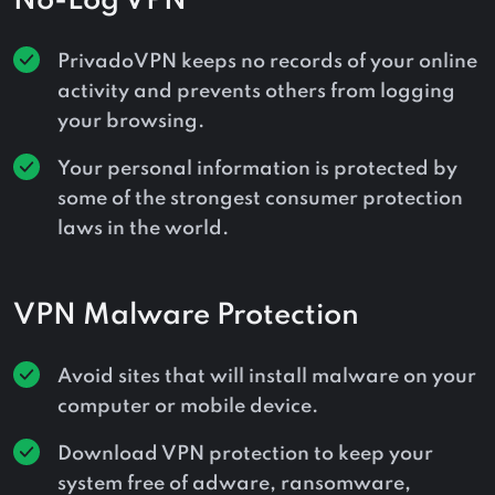
No-Log VPN
PrivadoVPN keeps no records of your online
activity and prevents others from logging
your browsing.
Your personal information is protected by
some of the strongest consumer protection
laws in the world.
VPN Malware Protection
Avoid sites that will install malware on your
computer or mobile device.
Download VPN protection to keep your
system free of adware, ransomware,