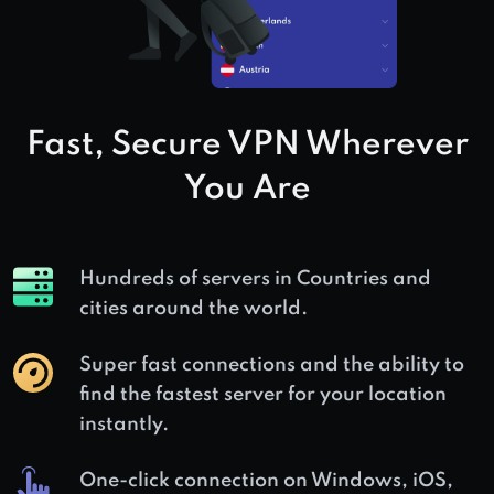
Fast, Secure VPN Wherever
You Are
Hundreds of servers in
Countries and
cities around the world.
Super fast connections and the ability to
find the fastest server for your location
instantly.
One-click connection on Windows, iOS,