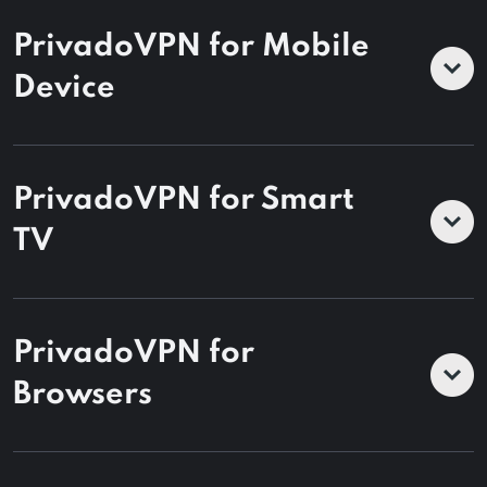
PrivadoVPN for Mobile
Device
PrivadoVPN for Smart
TV
PrivadoVPN for
Browsers