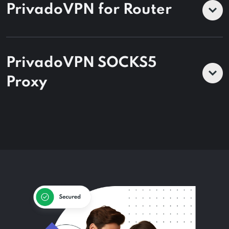
PrivadoVPN for Router
PrivadoVPN SOCKS5
Proxy