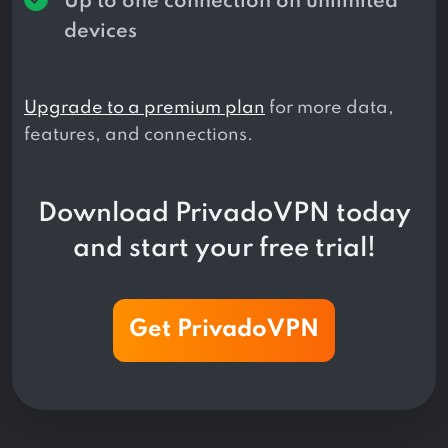
Up to one connection on unlimited
devices
Upgrade to a premium plan
for more data,
features, and connections.
Download PrivadoVPN today
and start your free trial!
Get PrivadoVPN