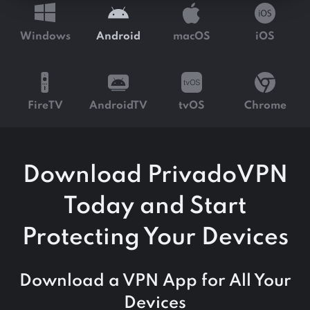
Windows
Android
macOS
iOS
FireTV
AndroidTV
tvOS
Chrome
Download PrivadoVPN
Today and Start
Protecting Your Devices
Download a VPN App for All Your
Devices