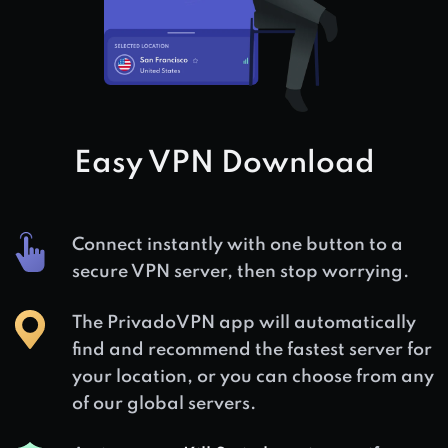
Easy VPN Download
Connect instantly with one button to a
secure VPN server, then stop worrying.
The PrivadoVPN app will automatically
find and recommend the fastest server for
your location, or you can choose from any
of our global servers.