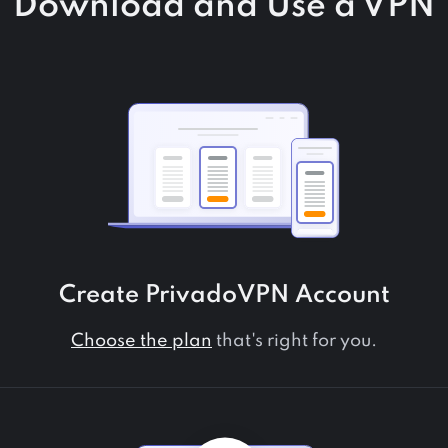
Download and Use a VPN
Create PrivadoVPN Account
Choose the plan
that's right for you.