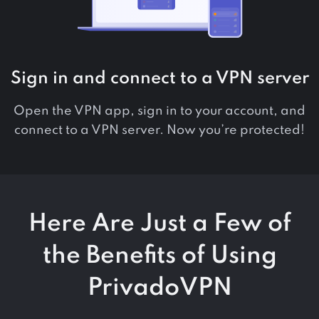
Sign in and connect to a VPN server
Open the VPN app, sign in to your account, and
connect to a VPN server. Now you’re protected!
Here Are Just a Few of
the Benefits of Using
PrivadoVPN