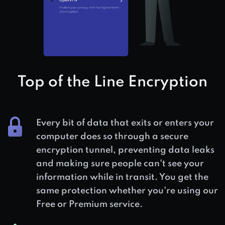
Top of the Line Encryption
Every bit of data that exits or enters your
computer does so through a secure
encryption tunnel, preventing data leaks
and making sure people can't see your
information while in transit. You get the
same protection whether you're using our
Free or Premium service.