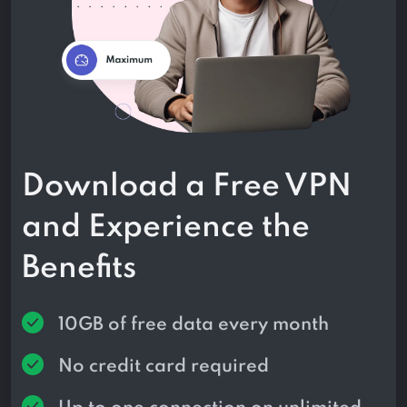
Download a Free VPN
and Experience the
Benefits
10GB of free data every month
No credit card required