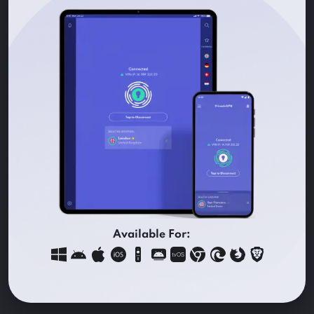
Available For: