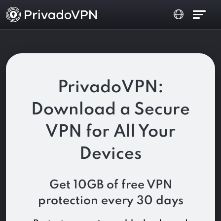
PrivadoVPN:
Download a Secure
VPN for All Your
Devices
Get 10GB of free VPN
protection every 30 days