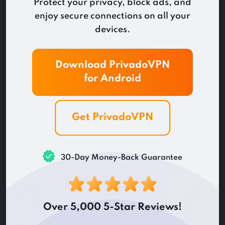
Protect your privacy, block ads, and
enjoy secure connections on all your
devices.
Download PrivadoVPN
for
Android
Get PrivadoVPN
30-Day Money-Back Guarantee
Over 5,000 5-Star Reviews!