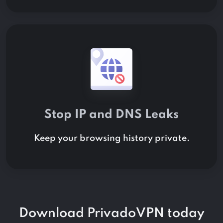
Stop IP and DNS Leaks
Keep your browsing history private.
Download PrivadoVPN today