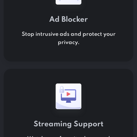
Ad Blocker
Stop intrusive ads and protect your
privacy.
Streaming Support