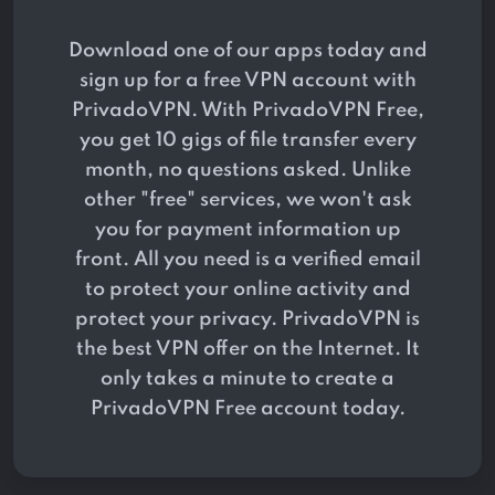
Download one of our apps today and
sign up for a free VPN account with
PrivadoVPN. With PrivadoVPN Free,
you get 10 gigs of file transfer every
month, no questions asked. Unlike
other "free" services, we won't ask
you for payment information up
front. All you need is a verified email
to protect your online activity and
protect your privacy. PrivadoVPN is
the best VPN offer on the Internet. It
only takes a minute to create a
PrivadoVPN Free account today.