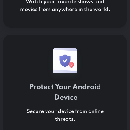
Watch your favorite shows and
movies from anywhere in the world.
Protect Your
Android
Device
Secure your device from online
threats.