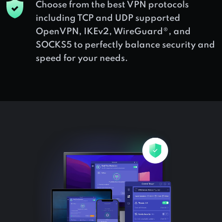
Choose from the best VPN protocols
including TCP and UDP supported
OpenVPN, IKEv2, WireGuard®, and
SOCKS5 to perfectly balance security and
speed for your needs.