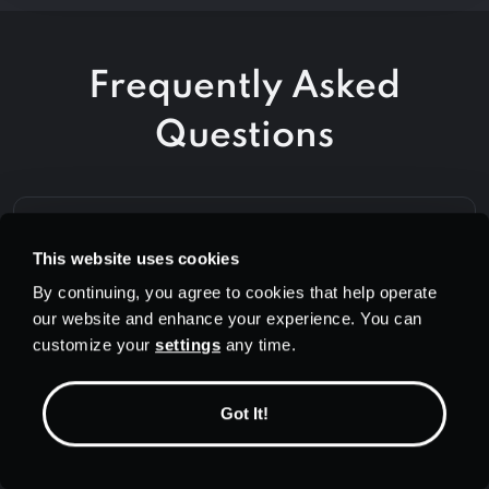
Frequently Asked
Questions
Do I need to sign up for an account
This website uses cookies
to use PrivadoVPN?
By continuing, you agree to cookies that help operate
our website and enhance your experience. You can
customize your
settings
any time.
How many devices can I connect
with a free account?
Got It!
Is PrivadoVPN safe to use?