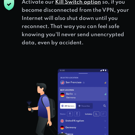
Activate our
Kill Switch option
so, if you
become disconnected from the VPN, your
Internet will also shut down until you
reconnect. That way you can feel safe
knowing you'll never send unencrypted
data, even by accident.