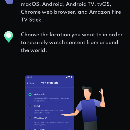
macOS, Android, Android TV, tvOS,
Chrome web browser, and Amazon Fire
TV Stick.
Choose the location you want to in order
to securely watch content from around
the world.