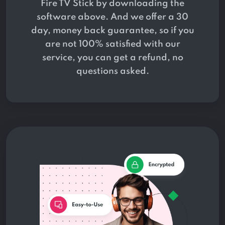
Fire TV Stick by downloading the
software above. And we offer a 30
day, money back guarantee, so if you
are not 100% satisfied with our
service, you can get a refund, no
questions asked.