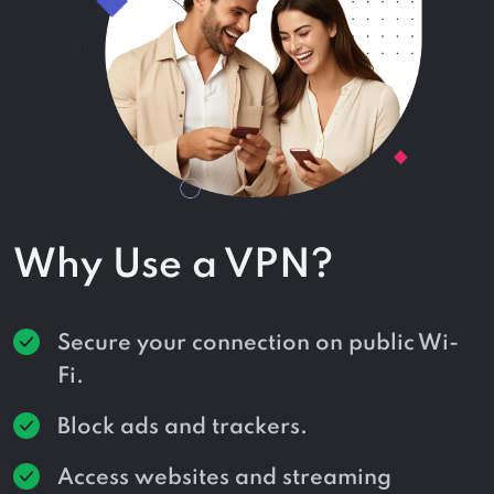
Why Use a VPN?
Secure your connection on public Wi-
Fi.
Block ads and trackers.
Access websites and streaming