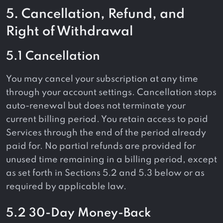
5. Cancellation, Refund, and
Right of Withdrawal
5.1 Cancellation
You may cancel your subscription at any time
through your account settings. Cancellation stops
auto-renewal but does not terminate your
current billing period. You retain access to paid
Services through the end of the period already
paid for. No partial refunds are provided for
unused time remaining in a billing period, except
as set forth in Sections 5.2 and 5.3 below or as
required by applicable law.
5.2 30-Day Money-Back