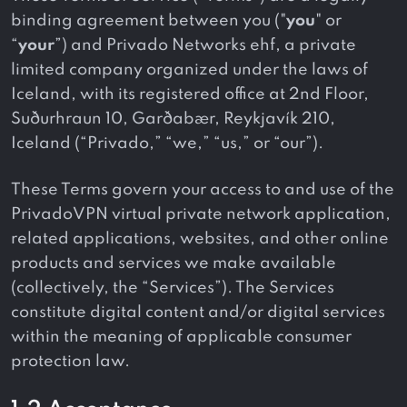
binding agreement between you ("
you
" or
“
your
”) and Privado Networks ehf, a private
limited company organized under the laws of
Iceland, with its registered office at 2nd Floor,
Suðurhraun 10, Garðabær, Reykjavík 210,
Iceland (“Privado,” “we,” “us,” or “our”).
These Terms govern your access to and use of the
PrivadoVPN virtual private network application,
related applications, websites, and other online
products and services we make available
(collectively, the “Services”). The Services
constitute digital content and/or digital services
within the meaning of applicable consumer
protection law.