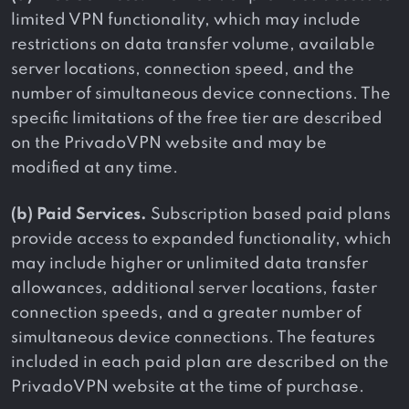
limited VPN functionality, which may include
restrictions on data transfer volume, available
server locations, connection speed, and the
number of simultaneous device connections. The
specific limitations of the free tier are described
on the PrivadoVPN website and may be
modified at any time.
(b) Paid Services.
Subscription based paid plans
provide access to expanded functionality, which
may include higher or unlimited data transfer
allowances, additional server locations, faster
connection speeds, and a greater number of
simultaneous device connections. The features
included in each paid plan are described on the
PrivadoVPN website at the time of purchase.