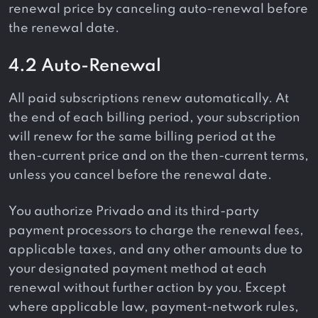
renewal price by canceling auto-renewal before
the renewal date.
4.2 Auto-Renewal
All paid subscriptions renew automatically. At
the end of each billing period, your subscription
will renew for the same billing period at the
then-current price and on the then-current terms,
unless you cancel before the renewal date.
You authorize Privado and its third-party
payment processors to charge the renewal fees,
applicable taxes, and any other amounts due to
your designated payment method at each
renewal without further action by you. Except
where applicable law, payment-network rules,