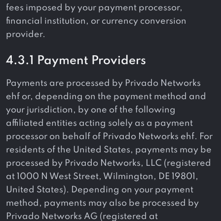
fees imposed by your payment processor,
financial institution, or currency conversion
provider.
4.3.1 Payment Providers
Payments are processed by Privado Networks
ehf or, depending on the payment method and
your jurisdiction, by one of the following
affiliated entities acting solely as a payment
processor on behalf of Privado Networks ehf. For
residents of the United States, payments may be
processed by Privado Networks, LLC (registered
at 1000 N West Street, Wilmington, DE 19801,
United States). Depending on your payment
method, payments may also be processed by
Privado Networks AG (registered at