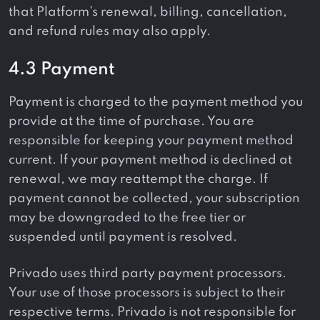
that Platform’s renewal, billing, cancellation,
and refund rules may also apply.
4.3 Payment
Payment is charged to the payment method you
provide at the time of purchase. You are
responsible for keeping your payment method
current. If your payment method is declined at
renewal, we may reattempt the charge. If
payment cannot be collected, your subscription
may be downgraded to the free tier or
suspended until payment is resolved.
Privado uses third party payment processors.
Your use of those processors is subject to their
respective terms. Privado is not responsible for