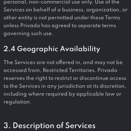
personal, non-commercial use only. Use of the
Services on behalf of a business, organization, or
other entity is not permitted under these Terms
unless Privado has agreed to separate terms
governing such use.
2.4 Geographic Availability
The Services are not offered in, and may not be
accessed from, Restricted Territories. Privado
reserves the right to restrict or discontinue access
to the Services in any jurisdiction at its discretion,
including where required by applicable law or
regulation.
3. Description of Services