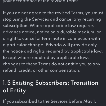
your acceptance of the revised Terms.
If you do not agree to the revised Terms, you must
stop using the Services and cancel any recurring
subscription. Where applicable law requires
advance notice, notice on a durable medium, or
a right to cancel or terminate in connection with
a particular change, Privado will provide only
the notice and rights required by applicable law.
Except where required by applicable law,
changes to these Terms do not entitle you to any
refund, credit, or other compensation.
1.5 Existing Subscribers: Transition
of Entity
If you subscribed to the Services before May 1,