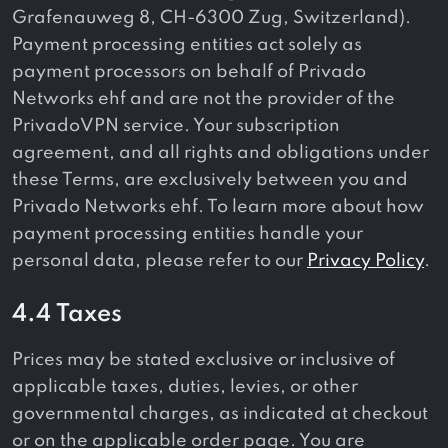
Grafenauweg 8, CH-6300 Zug, Switzerland).
Payment processing entities act solely as
payment processors on behalf of Privado
Networks ehf and are not the provider of the
PrivadoVPN service. Your subscription
agreement, and all rights and obligations under
these Terms, are exclusively between you and
Privado Networks ehf. To learn more about how
payment processing entities handle your
personal data, please refer to our
Privacy Policy
.
4.4 Taxes
Prices may be stated exclusive or inclusive of
applicable taxes, duties, levies, or other
governmental charges, as indicated at checkout
or on the applicable order page. You are