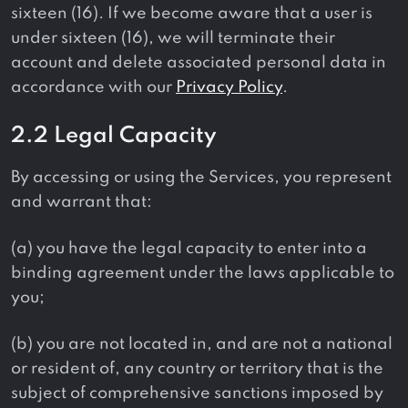
sixteen (16). If we become aware that a user is
under sixteen (16), we will terminate their
account and delete associated personal data in
accordance with our
Privacy Policy
.
2.2 Legal Capacity
By accessing or using the Services, you represent
and warrant that:
(a) you have the legal capacity to enter into a
binding agreement under the laws applicable to
you;
(b) you are not located in, and are not a national
or resident of, any country or territory that is the
subject of comprehensive sanctions imposed by