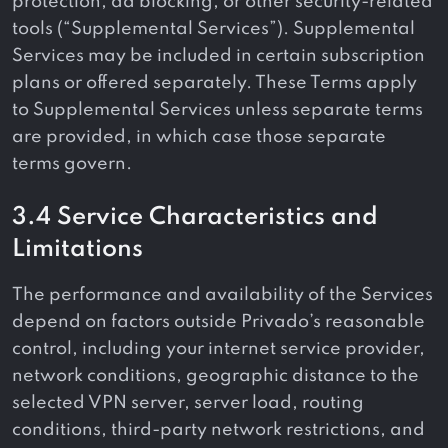
protection, ad blocking, or other security-related
tools (“Supplemental Services”). Supplemental
Services may be included in certain subscription
plans or offered separately. These Terms apply
to Supplemental Services unless separate terms
are provided, in which case those separate
terms govern.
3.4 Service Characteristics and
Limitations
The performance and availability of the Services
depend on factors outside Privado’s reasonable
control, including your internet service provider,
network conditions, geographic distance to the
selected VPN server, server load, routing
conditions, third-party network restrictions, and