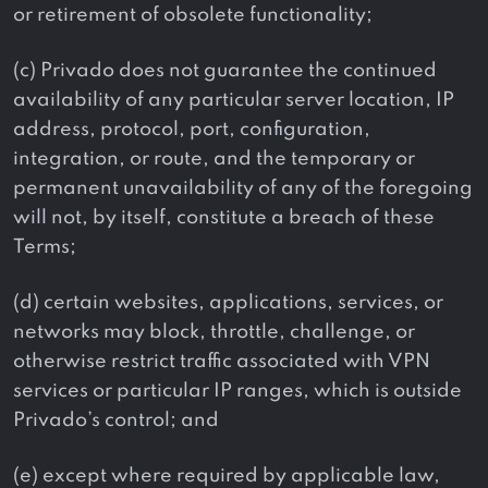
or retirement of obsolete functionality;
(c) Privado does not guarantee the continued
availability of any particular server location, IP
address, protocol, port, configuration,
integration, or route, and the temporary or
permanent unavailability of any of the foregoing
will not, by itself, constitute a breach of these
Terms;
(d) certain websites, applications, services, or
networks may block, throttle, challenge, or
otherwise restrict traffic associated with VPN
services or particular IP ranges, which is outside
Privado’s control; and
(e) except where required by applicable law,