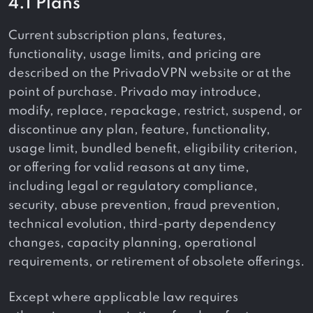
4.1 Plans
Current subscription plans, features,
functionality, usage limits, and pricing are
described on the PrivadoVPN website or at the
point of purchase. Privado may introduce,
modify, replace, repackage, restrict, suspend, or
discontinue any plan, feature, functionality,
usage limit, bundled benefit, eligibility criterion,
or offering for valid reasons at any time,
including legal or regulatory compliance,
security, abuse prevention, fraud prevention,
technical evolution, third-party dependency
changes, capacity planning, operational
requirements, or retirement of obsolete offerings.
Except where applicable law requires