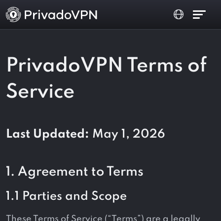
PrivadoVPN Terms of
Service
Last Updated:
May 1, 2026
1. Agreement to Terms
1.1 Parties and Scope
These Terms of Service (“Terms”) are a legally