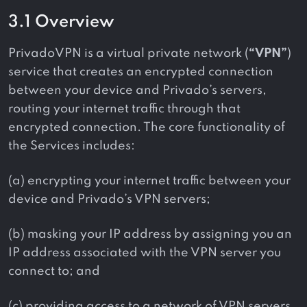
3.1 Overview
PrivadoVPN is a virtual private network (
“VPN”
)
service that creates an encrypted connection
between your device and Privado’s servers,
routing your internet traffic through that
encrypted connection. The core functionality of
the Services includes:
(a) encrypting your internet traffic between your
device and Privado’s VPN servers;
(b) masking your IP address by assigning you an
IP address associated with the VPN server you
connect to; and
(c) providing access to a network of VPN servers