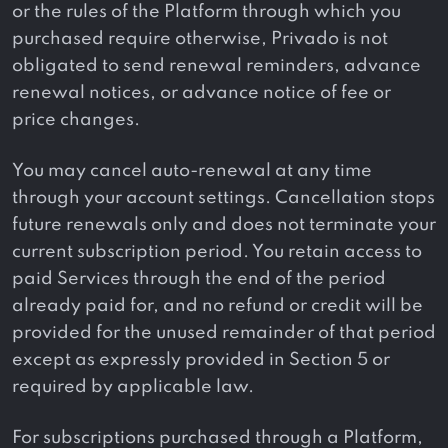
or the rules of the Platform through which you
purchased require otherwise, Privado is not
obligated to send renewal reminders, advance
renewal notices, or advance notice of fee or
price changes.
You may cancel auto-renewal at any time
through your account settings. Cancellation stops
future renewals only and does not terminate your
current subscription period. You retain access to
paid Services through the end of the period
already paid for, and no refund or credit will be
provided for the unused remainder of that period
except as expressly provided in Section 5 or
required by applicable law.
For subscriptions purchased through a Platform,