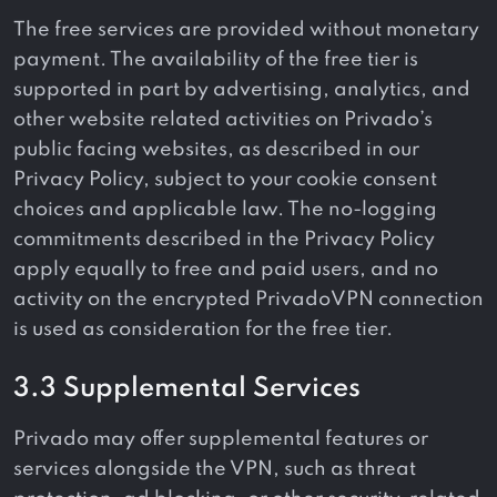
The free services are provided without monetary
payment. The availability of the free tier is
supported in part by advertising, analytics, and
other website related activities on Privado’s
public facing websites, as described in our
Privacy Policy, subject to your cookie consent
choices and applicable law. The no-logging
commitments described in the Privacy Policy
apply equally to free and paid users, and no
activity on the encrypted PrivadoVPN connection
is used as consideration for the free tier.
3.3 Supplemental Services
Privado may offer supplemental features or
services alongside the VPN, such as threat