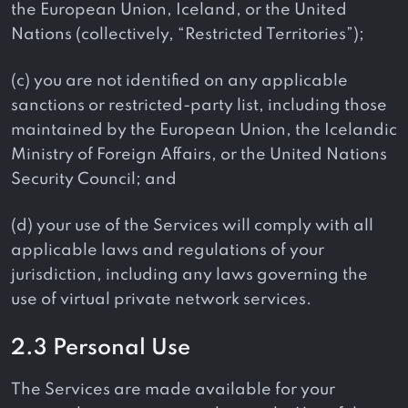
the European Union, Iceland, or the United
Nations (collectively, “Restricted Territories”);
(c) you are not identified on any applicable
sanctions or restricted-party list, including those
maintained by the European Union, the Icelandic
Ministry of Foreign Affairs, or the United Nations
Security Council; and
(d) your use of the Services will comply with all
applicable laws and regulations of your
jurisdiction, including any laws governing the
use of virtual private network services.
2.3 Personal Use
The Services are made available for your