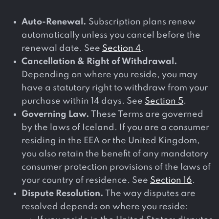
Auto-Renewal.
Subscription plans renew
automatically unless you cancel before the
renewal date. See
Section 4
.
Cancellation & Right of Withdrawal.
Depending on where you reside, you may
have a statutory right to withdraw from your
purchase within 14 days. See
Section 5
.
Governing Law.
These Terms are governed
by the laws of Iceland. If you are a consumer
residing in the EEA or the United Kingdom,
you also retain the benefit of any mandatory
consumer protection provisions of the laws of
your country of residence. See
Section 16
.
Dispute Resolution.
The way disputes are
resolved depends on where you reside: