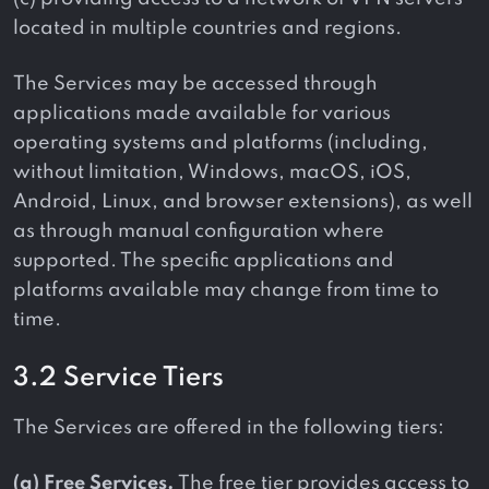
located in multiple countries and regions.
The Services may be accessed through
applications made available for various
operating systems and platforms (including,
without limitation, Windows, macOS, iOS,
Android, Linux, and browser extensions), as well
as through manual configuration where
supported. The specific applications and
platforms available may change from time to
time.
3.2 Service Tiers
The Services are offered in the following tiers:
(a) Free Services.
The free tier provides access to