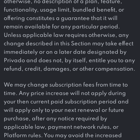
otherwise, no description of a plan, feature,
functionality, usage limit, bundled benefit, or
offering constitutes a guarantee that it will
remain available for any particular period.
Unless applicable law requires otherwise, any
change described in this Section may take effect
immediately or on a later date designated by
Privado and does not, by itself, entitle you to any
refund, credit, damages, or other compensation.
We may change subscription fees from time to
time. Any price increase will not apply during
your then current paid subscription period and
will apply only to your next renewal or future
purchase, after any notice required by
applicable law, payment network rules, or
Platform rules. You may avoid the increased