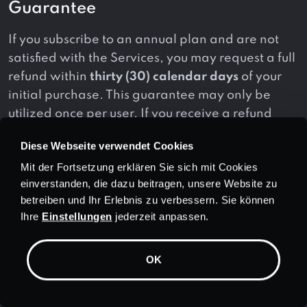
Guarantee
If you subscribe to an annual plan and are not
satisfied with the Services, you may request a full
refund within
thirty (30) calendar days
of your
initial purchase. This guarantee may only be
utilized once per user. If you receive a refund
under this policy and purchase a new
Diese Webseite verwendet Cookies
subscription, you will not be eligible for another
Mit der Fortsetzung erklären Sie sich mit Cookies
refund under this guarantee.
einverstanden, die dazu beitragen, unsere Website zu
betreiben und Ihr Erlebnis zu verbessern. Sie können
Additionally, this guarantee applies to initial
Ihre
Einstellungen
jederzeit anpassen.
purchases only and does not apply to:
(a) monthly subscription plans;
OK
(b) subscription renewals;