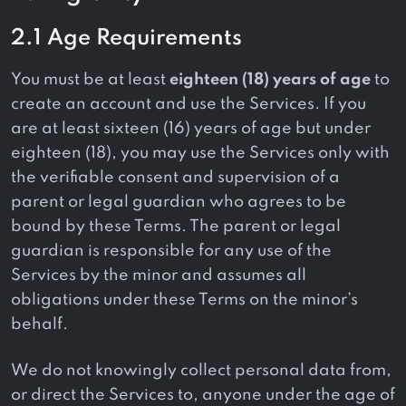
2.1 Age Requirements
You must be at least
eighteen (18) years of age
to
create an account and use the Services. If you
are at least sixteen (16) years of age but under
eighteen (18), you may use the Services only with
the verifiable consent and supervision of a
parent or legal guardian who agrees to be
bound by these Terms. The parent or legal
guardian is responsible for any use of the
Services by the minor and assumes all
obligations under these Terms on the minor’s
behalf.
We do not knowingly collect personal data from,
or direct the Services to, anyone under the age of