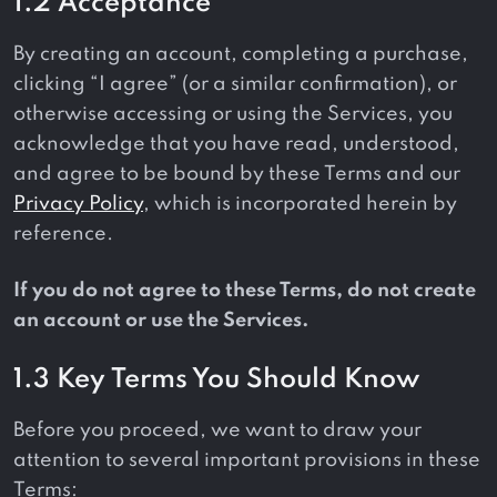
1.2 Acceptance
By creating an account, completing a purchase,
clicking “I agree” (or a similar confirmation), or
otherwise accessing or using the Services, you
acknowledge that you have read, understood,
and agree to be bound by these Terms and our
Privacy Policy
, which is incorporated herein by
reference.
If you do not agree to these Terms, do not create
an account or use the Services.
1.3 Key Terms You Should Know
Before you proceed, we want to draw your
attention to several important provisions in these
Terms: