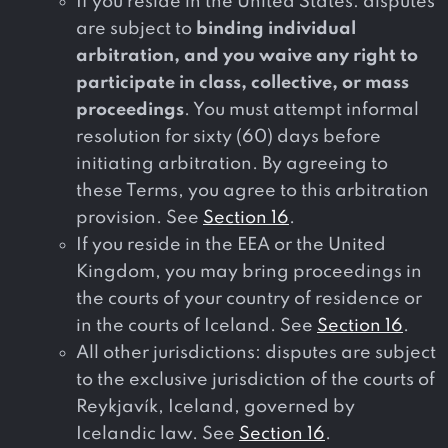
If you reside in the United States: disputes
are subject to
binding individual
arbitration, and you waive any right to
participate in class, collective, or mass
proceedings
. You must attempt informal
resolution for sixty (60) days before
initiating arbitration. By agreeing to
these Terms, you agree to this arbitration
provision. See
Section 16
.
If you reside in the EEA or the United
Kingdom, you may bring proceedings in
the courts of your country of residence or
in the courts of Iceland. See
Section 16
.
All other jurisdictions: disputes are subject
to the exclusive jurisdiction of the courts of
Reykjavík, Iceland, governed by
Icelandic law. See
Section 16
.