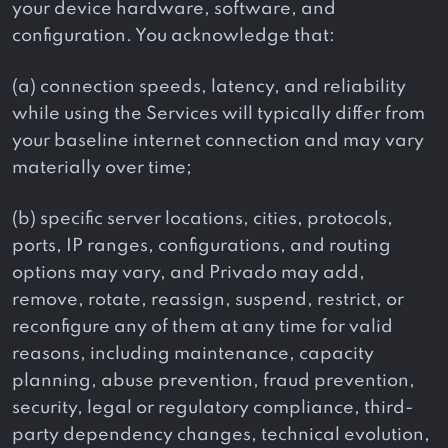
your device hardware, software, and
configuration. You acknowledge that:
(a) connection speeds, latency, and reliability
while using the Services will typically differ from
your baseline internet connection and may vary
materially over time;
(b) specific server locations, cities, protocols,
ports, IP ranges, configurations, and routing
options may vary, and Privado may add,
remove, rotate, reassign, suspend, restrict, or
reconfigure any of them at any time for valid
reasons, including maintenance, capacity
planning, abuse prevention, fraud prevention,
security, legal or regulatory compliance, third-
party dependency changes, technical evolution,