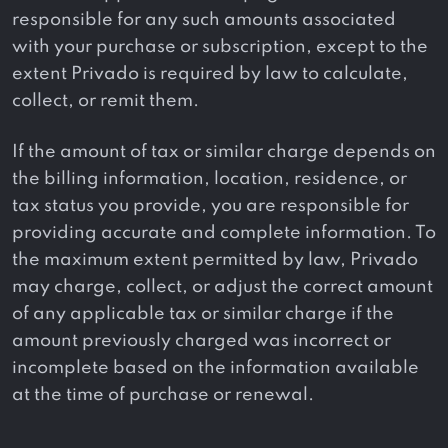
responsible for any such amounts associated
with your purchase or subscription, except to the
extent Privado is required by law to calculate,
collect, or remit them.
If the amount of tax or similar charge depends on
the billing information, location, residence, or
tax status you provide, you are responsible for
providing accurate and complete information. To
the maximum extent permitted by law, Privado
may charge, collect, or adjust the correct amount
of any applicable tax or similar charge if the
amount previously charged was incorrect or
incomplete based on the information available
at the time of purchase or renewal.