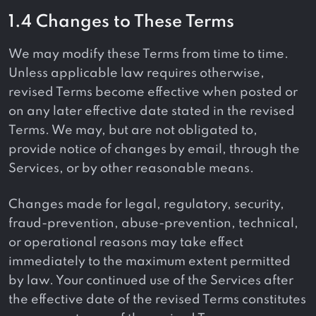
1.4 Changes to These Terms
We may modify these Terms from time to time.
Unless applicable law requires otherwise,
revised Terms become effective when posted or
on any later effective date stated in the revised
Terms. We may, but are not obligated to,
provide notice of changes by email, through the
Services, or by other reasonable means.
Changes made for legal, regulatory, security,
fraud-prevention, abuse-prevention, technical,
or operational reasons may take effect
immediately to the maximum extent permitted
by law. Your continued use of the Services after
the effective date of the revised Terms constitutes