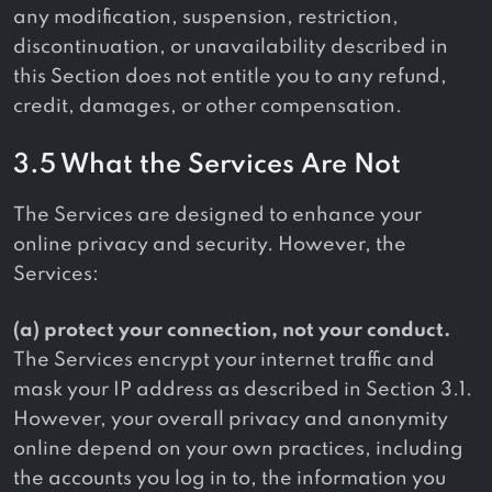
any modification, suspension, restriction,
discontinuation, or unavailability described in
this Section does not entitle you to any refund,
credit, damages, or other compensation.
3.5 What the Services Are Not
The Services are designed to enhance your
online privacy and security. However, the
Services:
(a) protect your connection, not your conduct.
The Services encrypt your internet traffic and
mask your IP address as described in Section 3.1.
However, your overall privacy and anonymity
online depend on your own practices, including
the accounts you log in to, the information you