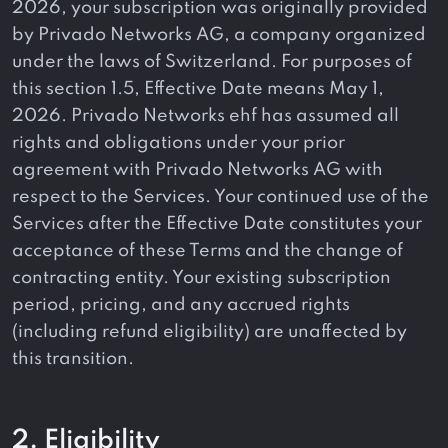
2026, your subscription was originally provided
by Privado Networks AG, a company organized
under the laws of Switzerland. For purposes of
this section 1.5, Effective Date means May 1,
2026. Privado Networks ehf has assumed all
rights and obligations under your prior
agreement with Privado Networks AG with
respect to the Services. Your continued use of the
Services after the Effective Date constitutes your
acceptance of these Terms and the change of
contracting entity. Your existing subscription
period, pricing, and any accrued rights
(including refund eligibility) are unaffected by
this transition.
2. Eligibility