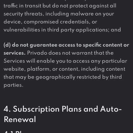
traffic in transit but do not protect against all
security threats, including malware on your
device, compromised credentials, or
vulnerabilities in third party applications; and
(d) do not guarantee access to specific content or
services.
Privado does not warrant that the
Services will enable you to access any particular
website, platform, or content, including content
that may be geographically restricted by third
parties.
4. Subscription Plans and Auto-
Renewal