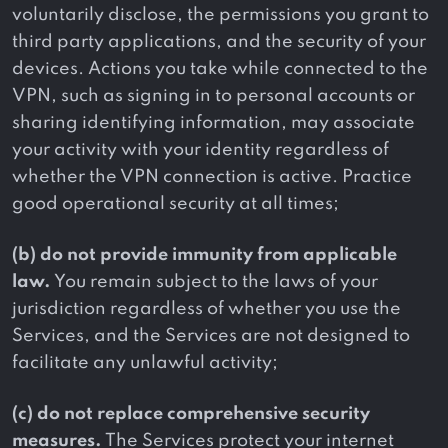
voluntarily disclose, the permissions you grant to
third party applications, and the security of your
devices. Actions you take while connected to the
VPN, such as signing in to personal accounts or
sharing identifying information, may associate
your activity with your identity regardless of
whether the VPN connection is active. Practice
good operational security at all times;
(b) do not provide immunity from applicable
law.
You remain subject to the laws of your
jurisdiction regardless of whether you use the
Services, and the Services are not designed to
facilitate any unlawful activity;
(c) do not replace comprehensive security
measures.
The Services protect your internet