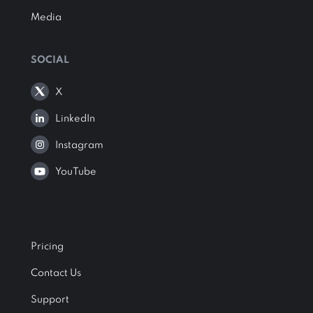
Media
SOCIAL
X
LinkedIn
Instagram
YouTube
Pricing
Contact Us
Support