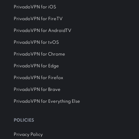
PrivadoVPN for iOS
PrivadoVPN for FireTV
PrivadoVPN for AndroidTV
PrivadoVPN for tvOS
PrivadoVPN for Chrome
PrivadoVPN for Edge
PrivadoVPN for Firefox
PrivadoVPN for Brave
PrivadoVPN for Everything Else
POLICIES
Privacy Policy