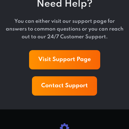
Need Help?
You can either visit our support page for
answers to common questions or you can reach
out to our 24/7 Customer Support.
Visit Support Page
Contact Support