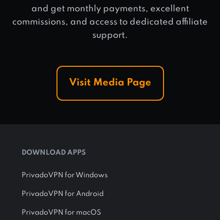
and get monthly payments, excellent
commissions, and access to dedicated affiliate
support.
Visit Media Page
DOWNLOAD APPS
PrivadoVPN for Windows
PrivadoVPN for Android
PrivadoVPN for macOS