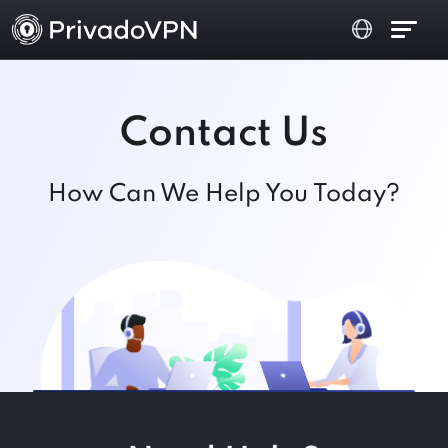
Contact Us
How Can We Help You Today?