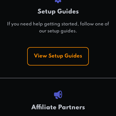
Setup Guides
If you need help getting started, follow one of
our setup guides.
View Setup Guides
Affiliate Partners