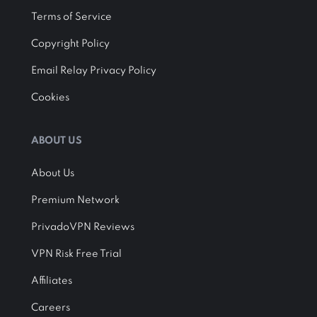
Terms of Service
Copyright Policy
Email Relay Privacy Policy
Cookies
ABOUT US
About Us
Premium Network
PrivadoVPN Reviews
VPN Risk Free Trial
Affiliates
Careers