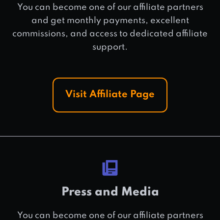
You can become one of our affiliate partners
and get monthly payments, excellent
commissions, and access to dedicated affiliate
support.
Visit Affiliate Page
Press and Media
You can become one of our affiliate partners