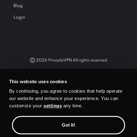
Blog
Login
Ⓒ
2026
PrivadoVPN All rights reserved
"WireGuard®" and the "WireGuard®" logo are registered
trademarks of Jason A. Donenfeld.
This website uses cookies
By continuing, you agree to cookies that help operate
our website and enhance your experience. You can
customize your
settings
any time.
Currency
$ USD
Got It!